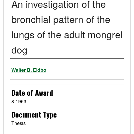
An investigation of the
bronchial pattern of the
lungs of the adult mongrel
dog
Author
Walter B. Eidbo
Date of Award
8-1953
Document Type
Thesis