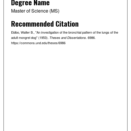
Degree Name
Master of Science (MS)
Recommended Citation
Eidbo, Walter B., "An investigation of the bronchial pattern of the lungs of the
adult mongrel dog" (1953).
. 6986.
Theses and Dissertations
https://commons.und.edu/theses/6986