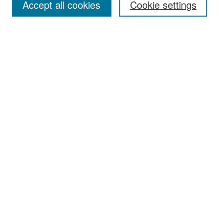
Accept all cookies
Cookie settings
Select context to search:
Advanced Search
Notify me via email or
RSS
Browse
Collections
Disciplines
Authors
Exhibits
Author Corner
Author FAQ
Policies