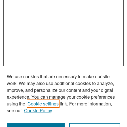
We use cookies that are necessary to make our site
work. We may also use additional cookies to analyze,
improve, and personalize our content and your digital
experience. You can manage your cookie preferences
Search
using the
Cookie settings
link. For more information,
see our
Cookie Policy
Enter search terms: