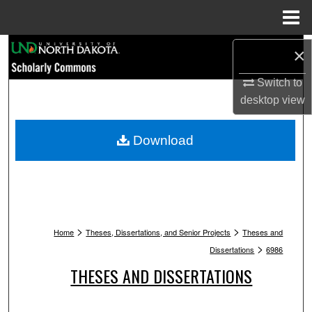
Menu
Home
Search
×
Switch to
Browse Collections
desktop
view
My Account
Download
About
Digital Commons Network™
>
>
Home
Theses, Dissertations, and Senior Projects
Theses and
>
Dissertations
6986
THESES AND DISSERTATIONS