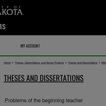
Q
MY ACCOUNT
>
>
>
Home
Theses, Dissertations, and Senior Projects
Theses and Dissertations
693
THESES AND DISSERTATIONS
Problems of the beginning teacher