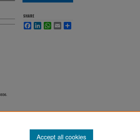
SHARE
Facebook
LinkedIn
WhatsApp
Email
Share
6936.
Accept all cookies