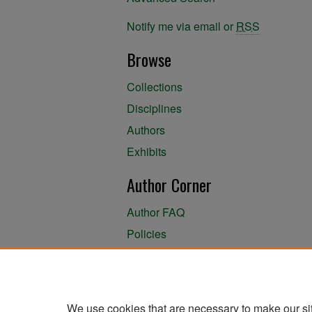
Notify me via email or
RSS
Browse
Collections
Disciplines
Authors
Exhibits
Author Corner
Author FAQ
Policies
Author Submission Agreement
About the Library
We use cookies that are necessary to make our si