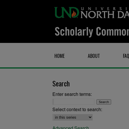
HOME
ABOUT
FA
Search
Enter search terms:
Select context to search:
Advanced Search