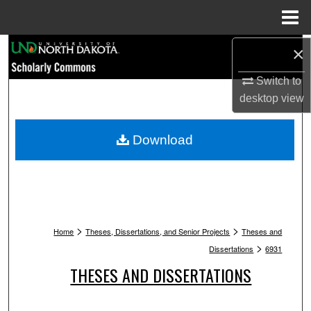
Menu
Home
Search
×
Switch to
Browse Collections
desktop
view
My Account
Download
About
Digital Commons Network™
>
>
Home
Theses, Dissertations, and Senior Projects
Theses and
>
Dissertations
6931
THESES AND DISSERTATIONS