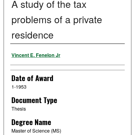
A study of the tax
problems of a private
residence
Author
Vincent E. Fenelon Jr
Date of Award
1-1953
Document Type
Thesis
Degree Name
Master of Science (MS)