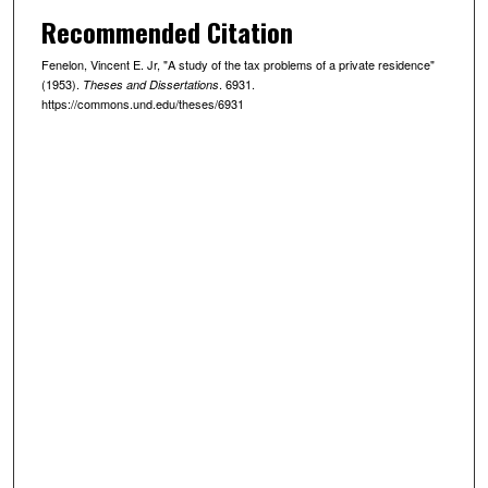
Recommended Citation
Fenelon, Vincent E. Jr, "A study of the tax problems of a private residence"
(1953).
. 6931.
Theses and Dissertations
https://commons.und.edu/theses/6931