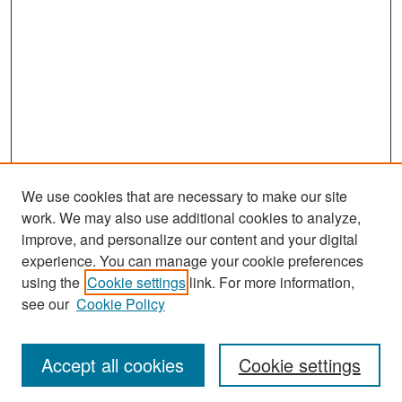
We use cookies that are necessary to make our site
work. We may also use additional cookies to analyze,
improve, and personalize our content and your digital
experience. You can manage your cookie preferences
Search
using the
Cookie settings
link. For more information,
see our
Cookie Policy
Enter search terms:
Accept all cookies
Cookie settings