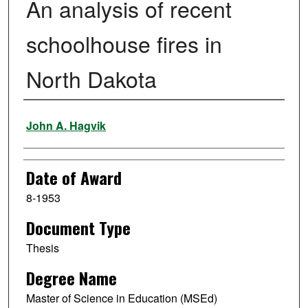
An analysis of recent
schoolhouse fires in
North Dakota
Author
John A. Hagvik
Date of Award
8-1953
Document Type
Thesis
Degree Name
Master of Science in Education (MSEd)