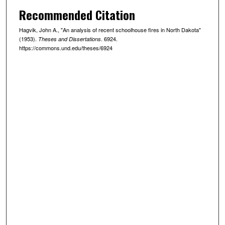
Recommended Citation
Hagvik, John A., "An analysis of recent schoolhouse fires in North Dakota"
(1953).
. 6924.
Theses and Dissertations
https://commons.und.edu/theses/6924