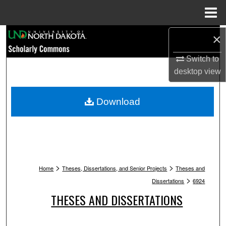
Menu
Home
Search
×
Switch to
Browse Collections
desktop
view
My Account
Download
About
Digital Commons Network™
>
>
Home
Theses, Dissertations, and Senior Projects
Theses and
>
Dissertations
6924
THESES AND DISSERTATIONS