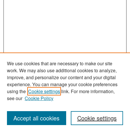
We use cookies that are necessary to make our site
work. We may also use additional cookies to analyze,
improve, and personalize our content and your digital
experience. You can manage your cookie preferences
Search
using the
Cookie settings
link. For more information,
see our
Cookie Policy
Enter search terms:
Accept all cookies
Cookie settings