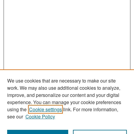
We use cookies that are necessary to make our site
work. We may also use additional cookies to analyze,
improve, and personalize our content and your digital
experience. You can manage your cookie preferences
Search
using the
Cookie settings
link. For more information,
see our
Cookie Policy
Enter search terms: