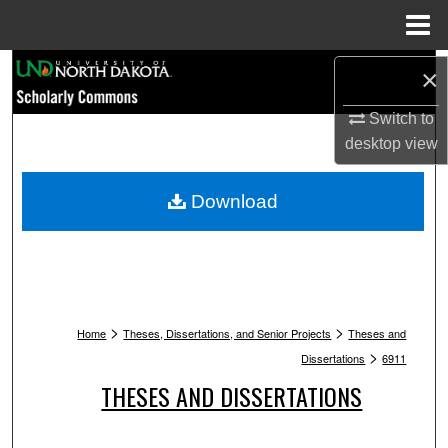
Menu
Home
Search
×
Switch to
Browse Collections
desktop
view
My Account
Download
About
Digital Commons Network™
>
>
Home
Theses, Dissertations, and Senior Projects
Theses and
>
Dissertations
6911
THESES AND DISSERTATIONS