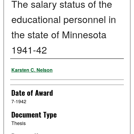
The salary status of the
educational personnel in
the state of Minnesota
1941-42
Author
Karsten C. Nelson
Date of Award
7-1942
Document Type
Thesis