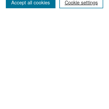
Accept all cookies
Cookie settings
Select context to search:
Advanced Search
Notify me via email or
RSS
Browse
Collections
Disciplines
Authors
Exhibits
Author Corner
Author FAQ
Policies