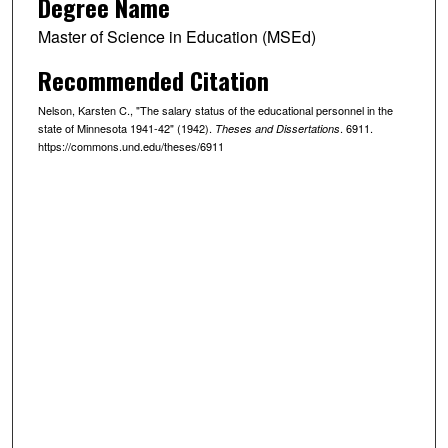
Degree Name
Master of Science in Education (MSEd)
Recommended Citation
Nelson, Karsten C., "The salary status of the educational personnel in the
state of Minnesota 1941-42" (1942).
. 6911.
Theses and Dissertations
https://commons.und.edu/theses/6911