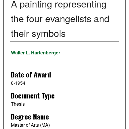
A painting representing
the four evangelists and
their symbols
Author
Walter L. Hartenberger
Date of Award
8-1954
Document Type
Thesis
Degree Name
Master of Arts (MA)