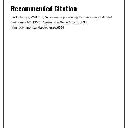
Recommended Citation
Hartenberger, Walter L., "A painting representing the four evangelists and
their symbols" (1954).
. 6836.
Theses and Dissertations
https://commons.und.edu/theses/6836