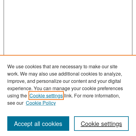
We use cookies that are necessary to make our site
work. We may also use additional cookies to analyze,
improve, and personalize our content and your digital
experience. You can manage your cookie preferences
Search
using the
Cookie settings
link. For more information,
see our
Cookie Policy
Enter search terms:
Accept all cookies
Cookie settings