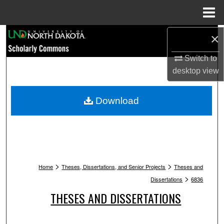
Menu
Home
Search
×
Switch to
Browse Collections
desktop
view
My Account
Download
About
Digital Commons Network™
>
>
Home
Theses, Dissertations, and Senior Projects
Theses and
>
Dissertations
6836
THESES AND DISSERTATIONS