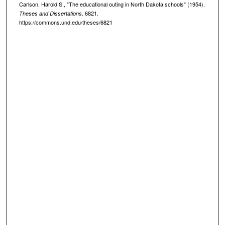
Carlson, Harold S., "The educational outing in North Dakota schools" (1954).
. 6821.
Theses and Dissertations
https://commons.und.edu/theses/6821