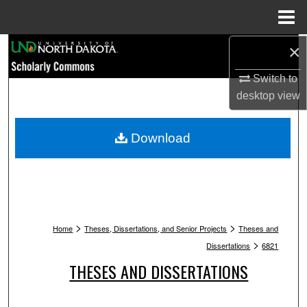
Menu
Home
Search
×
Switch to
Browse Collections
desktop
view
My Account
Download
About
Digital Commons Network™
>
>
Home
Theses, Dissertations, and Senior Projects
Theses and
>
Dissertations
6821
THESES AND DISSERTATIONS