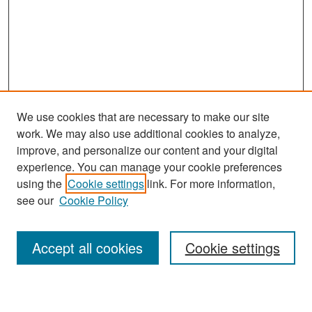
We use cookies that are necessary to make our site
work. We may also use additional cookies to analyze,
improve, and personalize our content and your digital
experience. You can manage your cookie preferences
Search
using the
Cookie settings
link. For more information,
see our
Cookie Policy
Enter search terms:
Accept all cookies
Cookie settings
Select context to search: