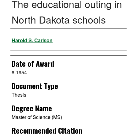
The educational outing in
North Dakota schools
Author
Harold S. Carlson
Date of Award
6-1954
Document Type
Thesis
Degree Name
Master of Science (MS)
Recommended Citation