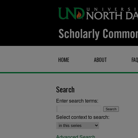
HOME
ABOUT
FA
Search
Enter search terms:
Select context to search:
Advanced Search