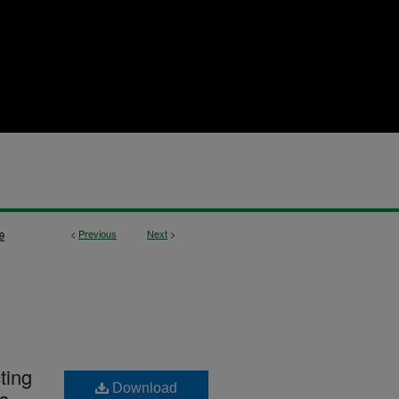
<
Previous
Next
>
9
ting
Download
es