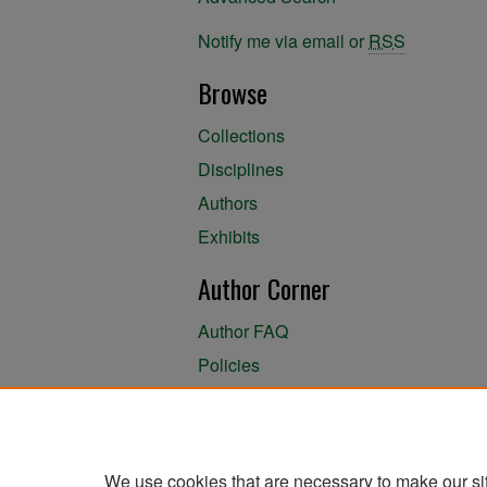
Notify me via email or
RSS
Browse
Collections
Disciplines
Authors
Exhibits
Author Corner
Author FAQ
Policies
Author Submission Agreement
About the Library
We use cookies that are necessary to make our si