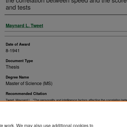
and tests
Author
Maynard L. Tweet
Date of Award
8-1941
Document Type
Thesis
Degree Name
Master of Science (MS)
Recommended Citation
Tweet, Maynard L., "The personality and intelligence factors affecting the correlation be
speed and the scores and tests" (1941).
. 6809.
Theses and Dissertations
https://commons.und.edu/theses/6809
te work. We may also use additional cookies to