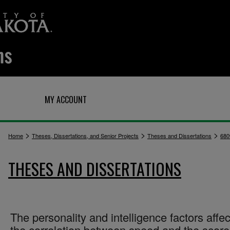
Q
MY ACCOUNT
>
>
>
Home
Theses, Dissertations, and Senior Projects
Theses and Dissertations
680
THESES AND DISSERTATIONS
The personality and intelligence factors affec
the correlation between speed and the scor