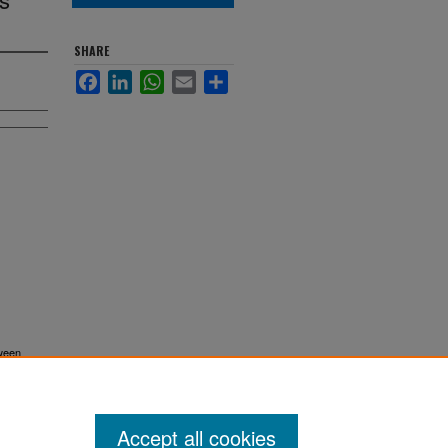
SHARE
Facebook
LinkedIn
WhatsApp
Email
Share
tween
Accept all cookies