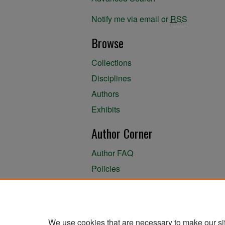
Notify me via email or
RSS
Browse
Collections
Disciplines
Authors
Exhibits
Author Corner
Author FAQ
Policies
Author Submission Agreement
About the Library
We use cookies that are necessary to make our si