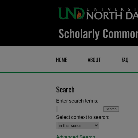
HOME
ABOUT
FAQ
Search
Enter search terms:
Select context to search:
Advanced Search