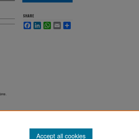
SHARE
Facebook
LinkedIn
WhatsApp
Email
Share
.
ions
Accept all cookies