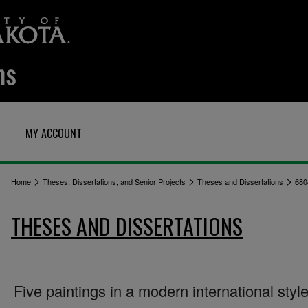
MY ACCOUNT
>
>
>
Home
Theses, Dissertations, and Senior Projects
Theses and Dissertations
680
THESES AND DISSERTATIONS
Five paintings in a modern international styl