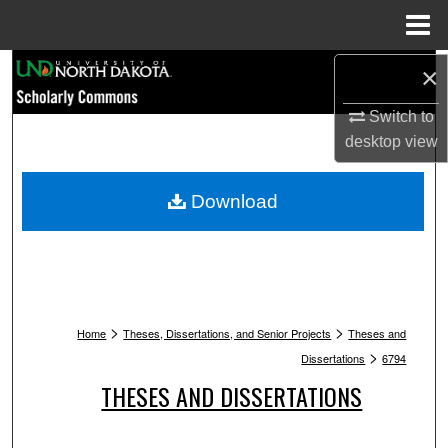
Menu
Home
Search
×
Switch to
Browse Collections
desktop
view
My Account
Download
About
Digital Commons Network™
>
>
Home
Theses, Dissertations, and Senior Projects
Theses and
>
Dissertations
6794
THESES AND DISSERTATIONS