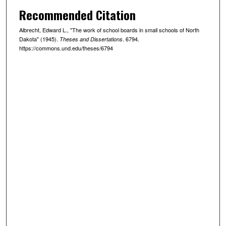
Recommended Citation
Albrecht, Edward L., "The work of school boards in small schools of North
Dakota" (1945).
. 6794.
Theses and Dissertations
https://commons.und.edu/theses/6794