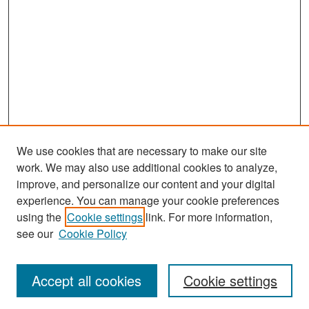
We use cookies that are necessary to make our site
work. We may also use additional cookies to analyze,
improve, and personalize our content and your digital
experience. You can manage your cookie preferences
Search
using the
Cookie settings
link. For more information,
see our
Cookie Policy
Enter search terms:
Accept all cookies
Cookie settings