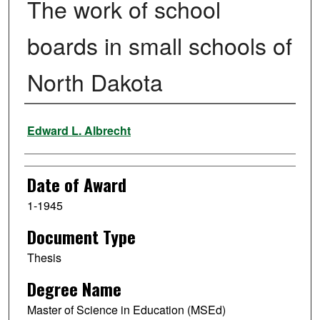
The work of school
boards in small schools of
North Dakota
Author
Edward L. Albrecht
Date of Award
1-1945
Document Type
Thesis
Degree Name
Master of Science in Education (MSEd)