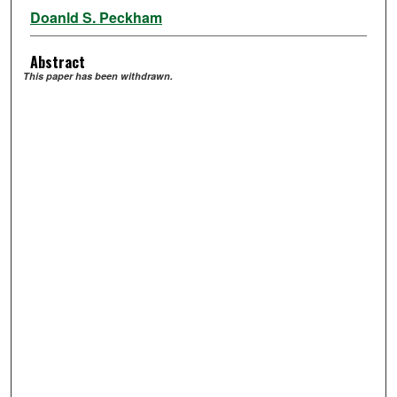
Doanld S. Peckham
Abstract
This paper has been withdrawn.