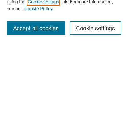
using the
Cookie settings
link. For more information,
see our
Cookie Policy
Enter search terms:
Accept all cookies
Cookie settings
Select context to search:
Advanced Search
Notify me via email or
RSS
Browse
Collections
Disciplines
Authors
Exhibits