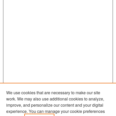
We use cookies that are necessary to make our site
work. We may also use additional cookies to analyze,
improve, and personalize our content and your digital
experience. You can manage your cookie preferences
Search