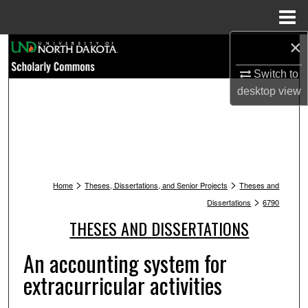
Menu
Home
×
Search
Switch to
Browse Collections
desktop
view
My Account
About
>
>
Digital Commons Network™
Home
Theses, Dissertations, and Senior Projects
Theses and
>
Dissertations
6790
THESES AND DISSERTATIONS
An accounting system for
extracurricular activities