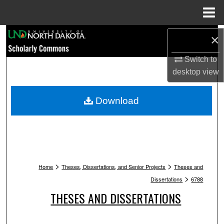
Menu
Home
Search
×
Switch to
Browse Collections
desktop
view
My Account
Download
About
Digital Commons Network™
>
>
Home
Theses, Dissertations, and Senior Projects
Theses and
>
Dissertations
6788
THESES AND DISSERTATIONS