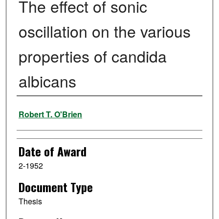
The effect of sonic
oscillation on the various
properties of candida
albicans
Author
Robert T. O'Brien
Date of Award
2-1952
Document Type
Thesis