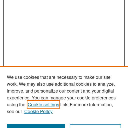
We use cookies that are necessary to make our site
work. We may also use additional cookies to analyze,
improve, and personalize our content and your digital
experience. You can manage your cookie preferences
Search
using the
Cookie settings
link. For more information,
see our
Cookie Policy
Enter search terms: