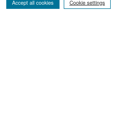
Accept all cookies
Cookie settings
Select context to search:
Advanced Search
Notify me via email or
RSS
Browse
Collections
Disciplines
Authors
Exhibits
Author Corner
Author FAQ
Policies