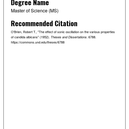
Degree Name
Master of Science (MS)
Recommended Citation
O'Brien, Robert T., "The effect of sonic oscillation on the various properties
of candida albicans" (1952).
. 6788.
Theses and Dissertations
https://commons.und.edu/theses/6788