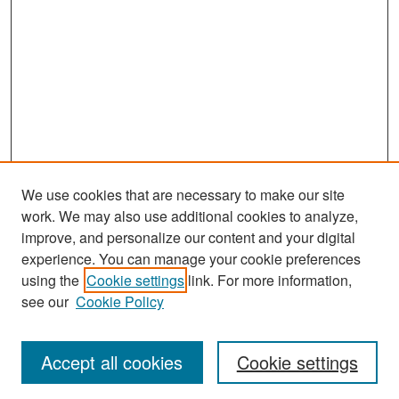
We use cookies that are necessary to make our site
work. We may also use additional cookies to analyze,
improve, and personalize our content and your digital
experience. You can manage your cookie preferences
Search
using the
Cookie settings
link. For more information,
see our
Cookie Policy
Enter search terms:
Accept all cookies
Cookie settings