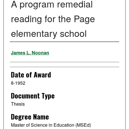
A program remedial
reading for the Page
elementary school
Author
James L. Noonan
Date of Award
8-1952
Document Type
Thesis
Degree Name
Master of Science in Education (MSEd)