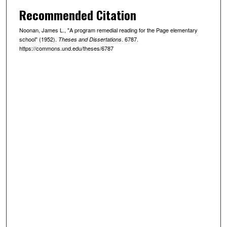
Recommended Citation
Noonan, James L., "A program remedial reading for the Page elementary
school" (1952).
. 6787.
Theses and Dissertations
https://commons.und.edu/theses/6787