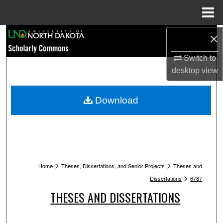
Menu
Home
Search
×
Switch to
Browse Collections
desktop
view
My Account
Download
About
Digital Commons Network™
>
>
Home
Theses, Dissertations, and Senior Projects
Theses and
>
Dissertations
6787
THESES AND DISSERTATIONS