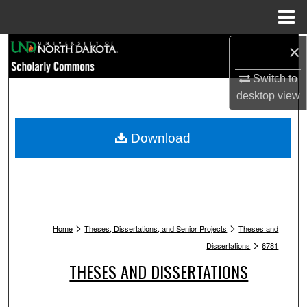
Menu
Home
Search
×
Switch to
Browse Collections
desktop
view
My Account
Download
About
Digital Commons Network™
>
>
Home
Theses, Dissertations, and Senior Projects
Theses and
>
Dissertations
6781
THESES AND DISSERTATIONS