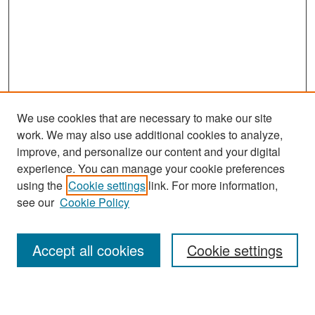
We use cookies that are necessary to make our site
work. We may also use additional cookies to analyze,
improve, and personalize our content and your digital
experience. You can manage your cookie preferences
Search
using the
Cookie settings
link. For more information,
see our
Cookie Policy
Enter search terms:
Accept all cookies
Cookie settings
Select context to search: