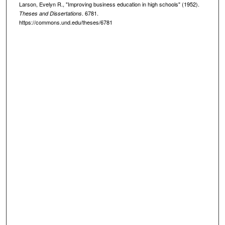
Larson, Evelyn R., "Improving business education in high schools" (1952).
. 6781.
Theses and Dissertations
https://commons.und.edu/theses/6781