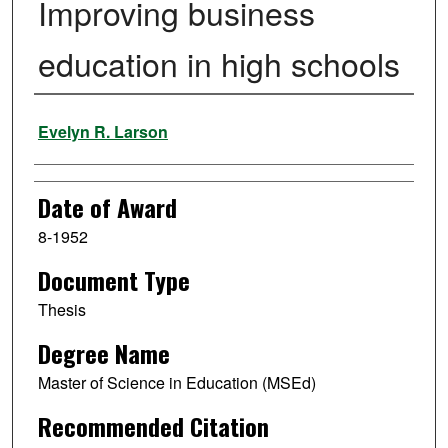
Improving business
education in high schools
Author
Evelyn R. Larson
Date of Award
8-1952
Document Type
Thesis
Degree Name
Master of Science in Education (MSEd)
Recommended Citation