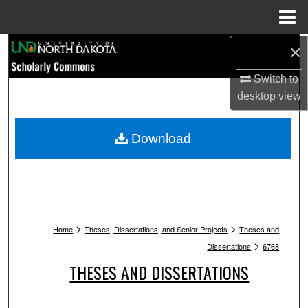
Menu
Home
Search
×
Switch to
Browse Collections
desktop
view
My Account
Download
About
Digital Commons Network™
>
>
Home
Theses, Dissertations, and Senior Projects
Theses and
>
Dissertations
6768
THESES AND DISSERTATIONS