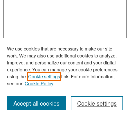
We use cookies that are necessary to make our site
work. We may also use additional cookies to analyze,
improve, and personalize our content and your digital
experience. You can manage your cookie preferences
Search
using the
Cookie settings
link. For more information,
see our
Cookie Policy
Enter search terms:
Accept all cookies
Cookie settings
Select context to search: