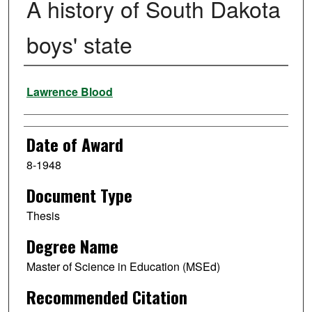
A history of South Dakota
boys' state
Author
Lawrence Blood
Date of Award
8-1948
Document Type
Thesis
Degree Name
Master of Science in Education (MSEd)
Recommended Citation