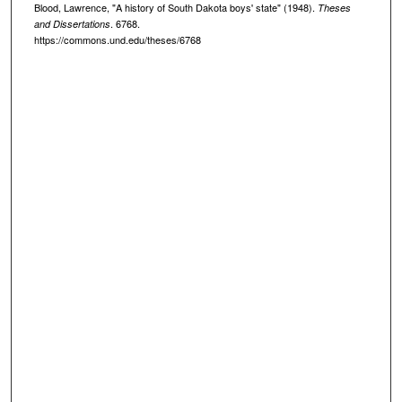
Blood, Lawrence, "A history of South Dakota boys' state" (1948).
Theses
. 6768.
and Dissertations
https://commons.und.edu/theses/6768