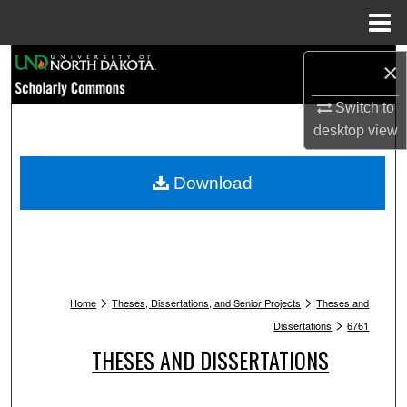
Menu
Home
Search
×
Browse Collections
Switch to
desktop
view
My Account
Download
About
Digital Commons Network™
>
>
Home
Theses, Dissertations, and Senior Projects
Theses and
>
Dissertations
6761
THESES AND DISSERTATIONS