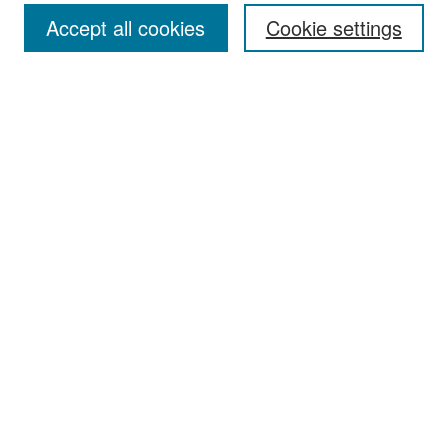
Accept all cookies
Cookie settings
Select context to search:
Advanced Search
Notify me via email or
RSS
Browse
Collections
Disciplines
Authors
Exhibits
Author Corner
Author FAQ
Policies