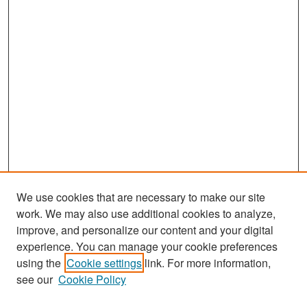
We use cookies that are necessary to make our site
work. We may also use additional cookies to analyze,
improve, and personalize our content and your digital
experience. You can manage your cookie preferences
Search
using the
Cookie settings
link. For more information,
see our
Cookie Policy
Enter search terms: