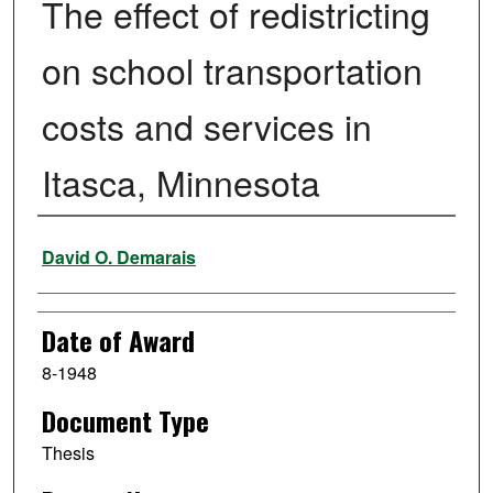
The effect of redistricting
on school transportation
costs and services in
Itasca, Minnesota
Author
David O. Demarais
Date of Award
8-1948
Document Type
Thesis