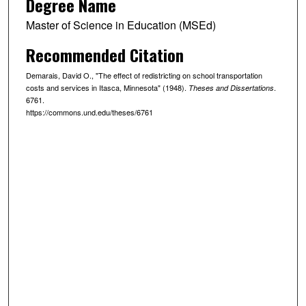
Degree Name
Master of Science in Education (MSEd)
Recommended Citation
Demarais, David O., "The effect of redistricting on school transportation
costs and services in Itasca, Minnesota" (1948).
.
Theses and Dissertations
6761.
https://commons.und.edu/theses/6761