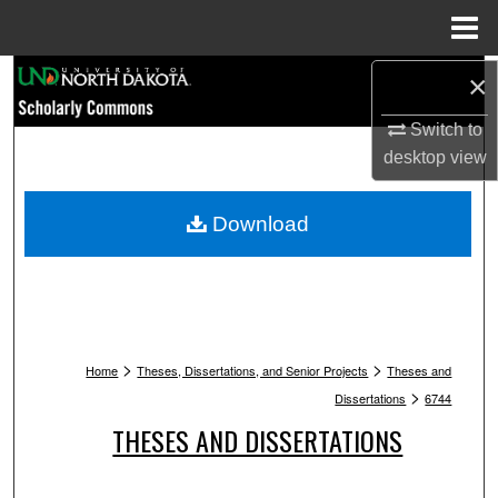
Menu
Home
Search
×
Switch to
Browse Collections
desktop
view
My Account
Download
About
Digital Commons Network™
>
>
Home
Theses, Dissertations, and Senior Projects
Theses and
>
Dissertations
6744
THESES AND DISSERTATIONS