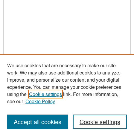
We use cookies that are necessary to make our site
work. We may also use additional cookies to analyze,
improve, and personalize our content and your digital
experience. You can manage your cookie preferences
Search
using the
Cookie settings
link. For more information,
see our
Cookie Policy
Enter search terms:
Accept all cookies
Cookie settings