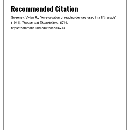
Recommended Citation
Sweeney, Vivian R., "An evaluation of reading devices used in a fifth grade"
(1944).
. 6744.
Theses and Dissertations
https://commons.und.edu/theses/6744