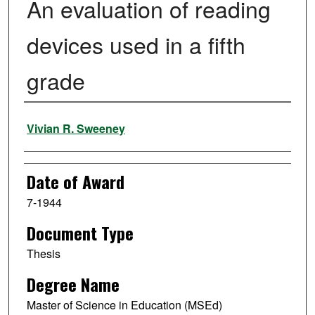
An evaluation of reading
devices used in a fifth
grade
Author
Vivian R. Sweeney
Date of Award
7-1944
Document Type
Thesis
Degree Name
Master of Science in Education (MSEd)