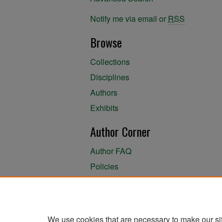
Notify me via email or
RSS
Browse
Collections
Disciplines
Authors
Exhibits
Author Corner
Author FAQ
Policies
Author Submission Agreement
About the Library
We use cookies that are necessary to make our si