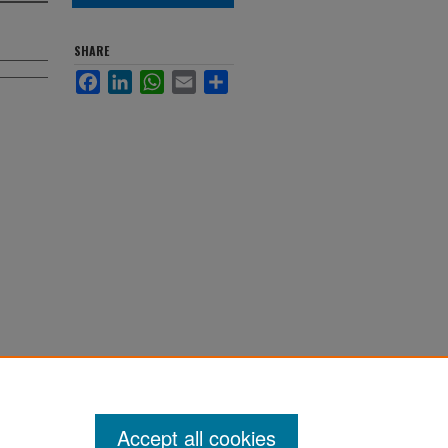
SHARE
Facebook
LinkedIn
WhatsApp
Email
Share
Accept all cookies