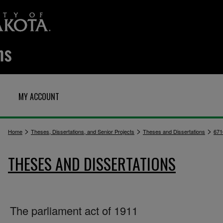
MY ACCOUNT
>
>
>
Home
Theses, Dissertations, and Senior Projects
Theses and Dissertations
671
THESES AND DISSERTATIONS
The parliament act of 1911