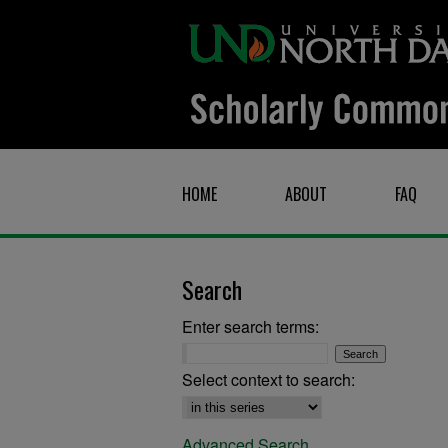
HOME
ABOUT
FAQ
Search
Enter search terms:
Select context to search:
Advanced Search