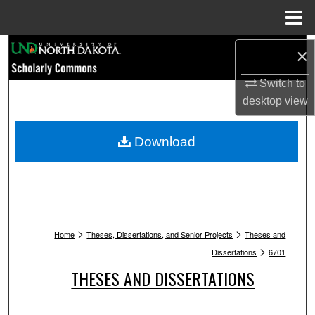
Menu
Home
Search
×
Switch to
Browse Collections
desktop
view
My Account
Download
About
Digital Commons Network™
>
>
Home
Theses, Dissertations, and Senior Projects
Theses and
>
Dissertations
6701
THESES AND DISSERTATIONS