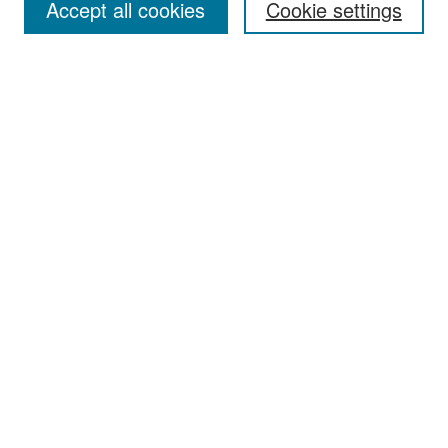
Accept all cookies
Cookie settings
Select context to search:
Advanced Search
Notify me via email or
RSS
Browse
Collections
Disciplines
Authors
Exhibits
Author Corner
Author FAQ
Policies