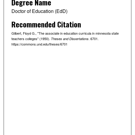
Degree Name
Doctor of Education (EdD)
Recommended Citation
Gilbert, Floyd G., "The associate in education curricula in minnesota state
teachers colleges" (1950).
. 6701.
Theses and Dissertations
https://commons.und.edu/theses/6701