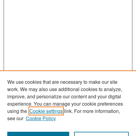
We use cookies that are necessary to make our site
work. We may also use additional cookies to analyze,
improve, and personalize our content and your digital
experience. You can manage your cookie preferences
Search
using the
Cookie settings
link. For more information,
see our
Cookie Policy
Enter search terms: