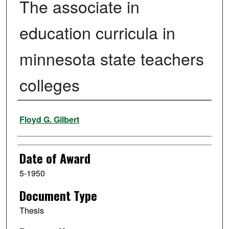
The associate in
education curricula in
minnesota state teachers
colleges
Author
Floyd G. Gilbert
Date of Award
5-1950
Document Type
Thesis