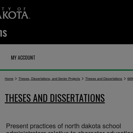
MY ACCOUNT
>
>
>
Home
Theses, Dissertations, and Senior Projects
Theses and Dissertations
669
THESES AND DISSERTATIONS
Present practices of north dakota school
administrators relative to character educatio