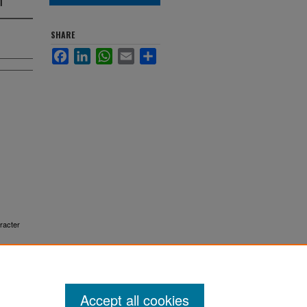
SHARE
Facebook
LinkedIn
WhatsApp
Email
Share
aracter
Accept all cookies