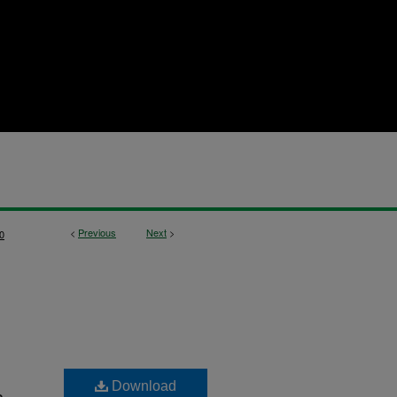
<
Previous
Next
>
0
Download
n