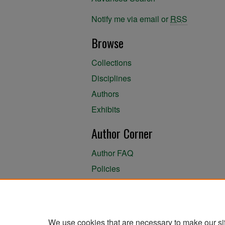
Notify me via email or
RSS
Browse
Collections
Disciplines
Authors
Exhibits
Author Corner
Author FAQ
Policies
Author Submission Agreement
About the Library
We use cookies that are necessary to make our si