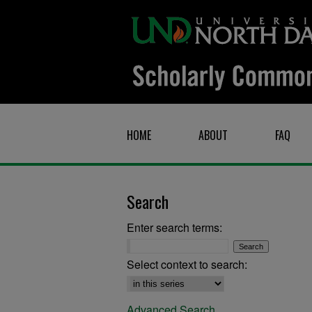
HOME
ABOUT
FAQ
Search
Enter search terms:
Select context to search:
Advanced Search