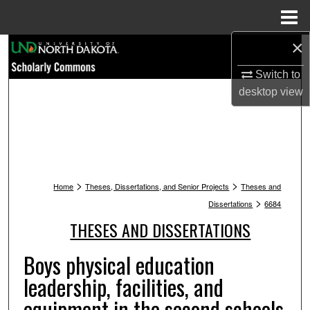
Menu
Home
×
Search
Switch to
Browse Collections
desktop
view
My Account
About
>
>
Digital Commons Network™
Home
Theses, Dissertations, and Senior Projects
Theses and
>
Dissertations
6684
THESES AND DISSERTATIONS
Boys physical education
leadership, facilities, and
equipment in the second schools