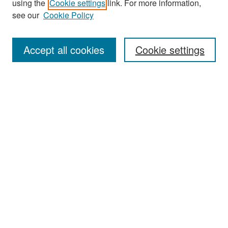
using the
Cookie settings
link. For more information,
see our
Cookie Policy
Enter search terms:
Accept all cookies
Cookie settings
Select context to search:
Advanced Search
Notify me via email or
RSS
Browse
Collections
Disciplines
Authors
Exhibits