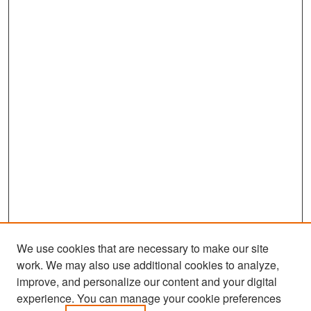
We use cookies that are necessary to make our site
work. We may also use additional cookies to analyze,
improve, and personalize our content and your digital
experience. You can manage your cookie preferences
Search