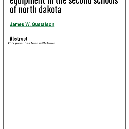
of north dakota
James W. Gustafson
Abstract
This paper has been withdrawn.