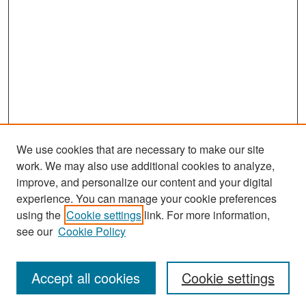
We use cookies that are necessary to make our site
work. We may also use additional cookies to analyze,
improve, and personalize our content and your digital
experience. You can manage your cookie preferences
Search
using the
Cookie settings
link. For more information,
see our
Cookie Policy
Enter search terms:
Accept all cookies
Cookie settings