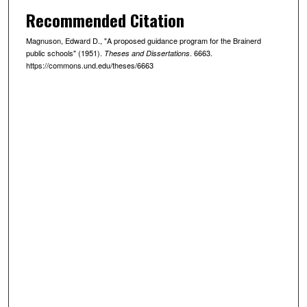
Recommended Citation
Magnuson, Edward D., "A proposed guidance program for the Brainerd
public schools" (1951).
. 6663.
Theses and Dissertations
https://commons.und.edu/theses/6663