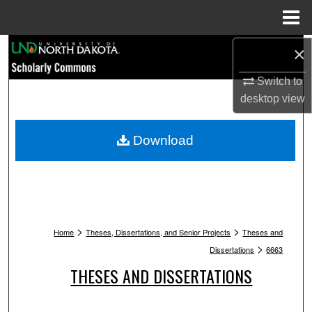
Menu
Home
Search
×
Switch to
Browse Collections
desktop
view
My Account
Download
About
Digital Commons Network™
>
>
Home
Theses, Dissertations, and Senior Projects
Theses and
>
Dissertations
6663
THESES AND DISSERTATIONS