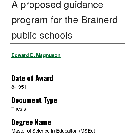
A proposed guidance
program for the Brainerd
public schools
Author
Edward D. Magnuson
Date of Award
8-1951
Document Type
Thesis
Degree Name
Master of Science in Education (MSEd)