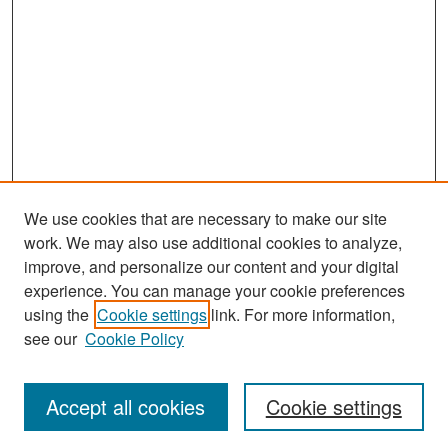
We use cookies that are necessary to make our site
work. We may also use additional cookies to analyze,
improve, and personalize our content and your digital
experience. You can manage your cookie preferences
Search
using the
Cookie settings
link. For more information,
see our
Cookie Policy
Enter search terms:
Accept all cookies
Cookie settings