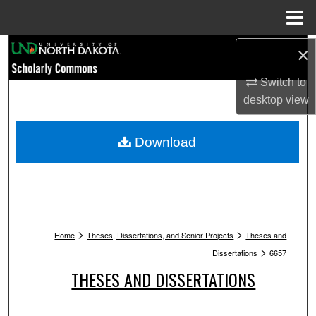
Menu
Home
Search
×
Switch to
Browse Collections
desktop
view
My Account
Download
About
Digital Commons Network™
>
>
Home
Theses, Dissertations, and Senior Projects
Theses and
>
Dissertations
6657
THESES AND DISSERTATIONS