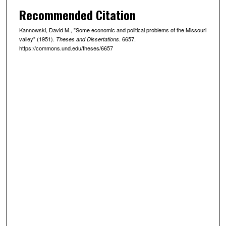
Recommended Citation
Kannowski, David M., "Some economic and political problems of the Missouri
valley" (1951).
. 6657.
Theses and Dissertations
https://commons.und.edu/theses/6657