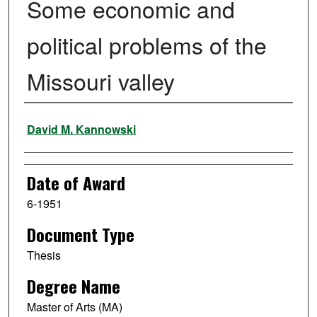
Some economic and
political problems of the
Missouri valley
Author
David M. Kannowski
Date of Award
6-1951
Document Type
Thesis
Degree Name
Master of Arts (MA)