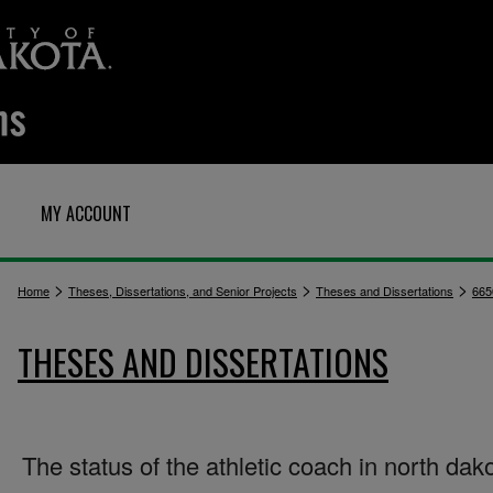
MY ACCOUNT
>
>
>
Home
Theses, Dissertations, and Senior Projects
Theses and Dissertations
665
THESES AND DISSERTATIONS
The status of the athletic coach in north dak