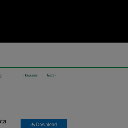
<
Previous
Next
>
0
ota
Download