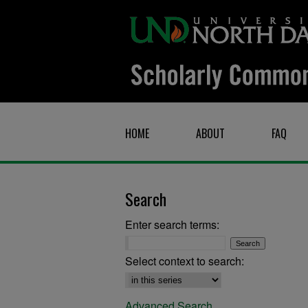
HOME
ABOUT
FAQ
Search
Enter search terms:
Select context to search:
Advanced Search