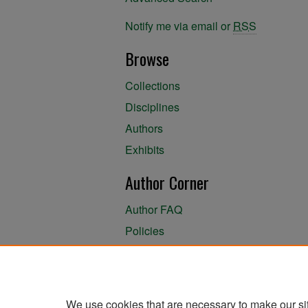
Notify me via email or
RSS
Browse
Collections
Disciplines
Authors
Exhibits
Author Corner
Author FAQ
Policies
Author Submission Agreement
About the Library
We use cookies that are necessary to make our si