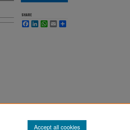
SHARE
Facebook
LinkedIn
WhatsApp
Email
Share
Accept all cookies