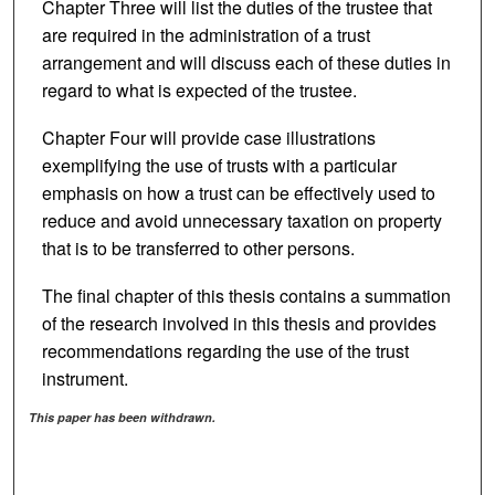
Chapter Three will list the duties of the trustee that
are required in the administration of a trust
arrangement and will discuss each of these duties in
regard to what is expected of the trustee.
Chapter Four will provide case illustrations
exemplifying the use of trusts with a particular
emphasis on how a trust can be effectively used to
reduce and avoid unnecessary taxation on property
that is to be transferred to other persons.
The final chapter of this thesis contains a summation
of the research involved in this thesis and provides
recommendations regarding the use of the trust
instrument.
This paper has been withdrawn.