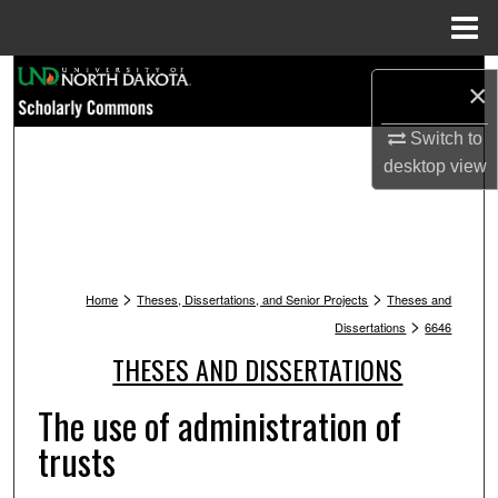
Menu
Home
Search
×
Browse Collections
Switch to
desktop
view
My Account
About
>
>
Digital Commons Network™
Home
Theses, Dissertations, and Senior Projects
Theses and
>
Dissertations
6646
THESES AND DISSERTATIONS
The use of administration of
trusts