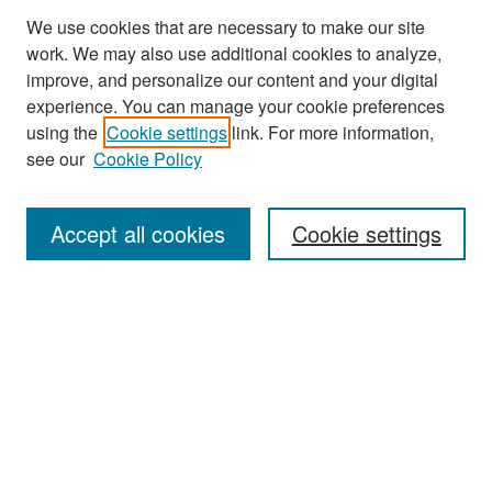
We use cookies that are necessary to make our site
work. We may also use additional cookies to analyze,
improve, and personalize our content and your digital
experience. You can manage your cookie preferences
Search
using the
Cookie settings
link. For more information,
see our
Cookie Policy
Enter search terms:
Accept all cookies
Cookie settings
Select context to search:
Advanced Search
Notify me via email or
RSS
Browse
Collections