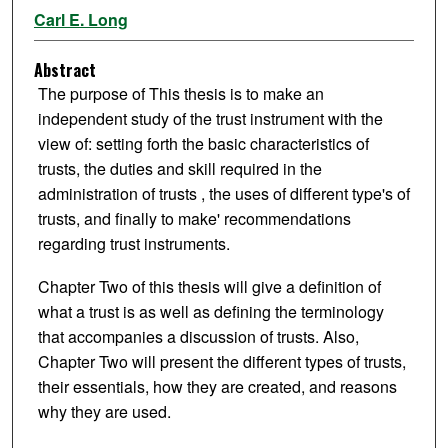
Carl E. Long
Abstract
The purpose of This thesis is to make an
independent study of the trust instrument with the
view of: setting forth the basic characteristics of
trusts, the duties and skill required in the
administration of trusts , the uses of different type's of
trusts, and finally to make' recommendations
regarding trust instruments.
Chapter Two of this thesis will give a definition of
what a trust is as well as defining the terminology
that accompanies a discussion of trusts. Also,
Chapter Two will present the different types of trusts,
their essentials, how they are created, and reasons
why they are used.