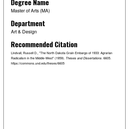
Degree Name
Master of Arts (MA)
Department
Art & Design
Recommended Citation
Lindvall, Russell D., "The North Dakota Grain Embargo of 1933: Agrarian
Radicalism in the Middle-West" (1959).
. 6605.
Theses and Dissertations
https://commons.und.edu/theses/6605