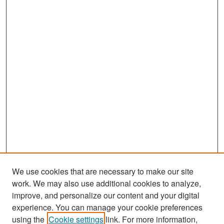
We use cookies that are necessary to make our site
work. We may also use additional cookies to analyze,
improve, and personalize our content and your digital
experience. You can manage your cookie preferences
Search
using the
Cookie settings
link. For more information,