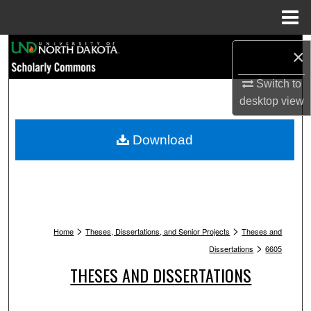
Menu
Home
Search
×
Browse Collections
Switch to
desktop
view
My Account
Download
About
Digital Commons Network™
>
>
Home
Theses, Dissertations, and Senior Projects
Theses and
>
Dissertations
6605
THESES AND DISSERTATIONS