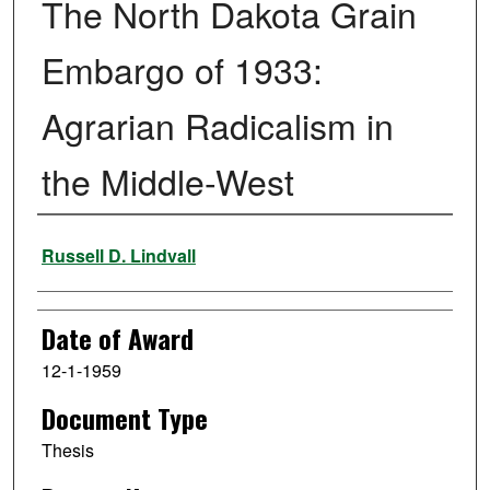
The North Dakota Grain
Embargo of 1933:
Agrarian Radicalism in
the Middle-West
Author
Russell D. Lindvall
Date of Award
12-1-1959
Document Type
Thesis