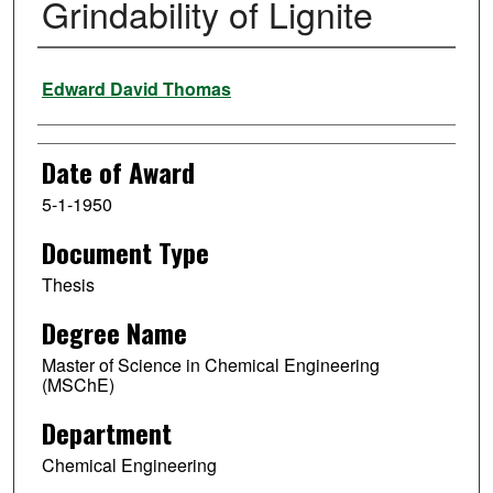
Grindability of Lignite
Author
Edward David Thomas
Date of Award
5-1-1950
Document Type
Thesis
Degree Name
Master of Science in Chemical Engineering
(MSChE)
Department
Chemical Engineering