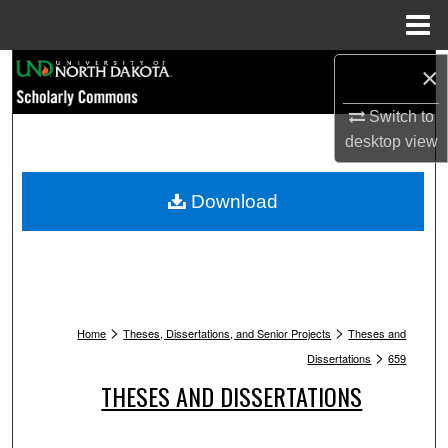
Menu
Home
Search
×
Switch to
Browse Collections
desktop
view
My Account
Download
About
Digital Commons Network™
>
>
Home
Theses, Dissertations, and Senior Projects
Theses and
>
Dissertations
659
THESES AND DISSERTATIONS