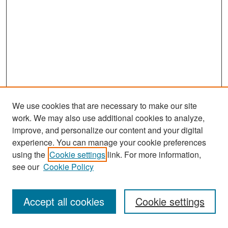
We use cookies that are necessary to make our site
work. We may also use additional cookies to analyze,
improve, and personalize our content and your digital
experience. You can manage your cookie preferences
Search
using the
Cookie settings
link. For more information,
see our
Cookie Policy
Enter search terms:
Accept all cookies
Cookie settings
Select context to search: