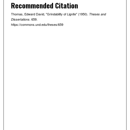
Recommended Citation
Thomas, Edward David, "Grindability of Lignite" (1950).
Theses and
. 659.
Dissertations
https://commons.und.edu/theses/659