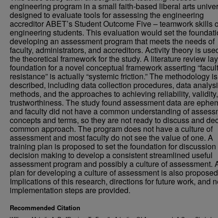
engineering program in a small faith-based liberal arts univer
designed to evaluate tools for assessing the engineering
accreditor ABET’s Student Outcome Five – teamwork skills o
engineering students. This evaluation would set the foundati
developing an assessment program that meets the needs of
faculty, administrators, and accreditors. Activity theory is use
the theoretical framework for the study. A literature review la
foundation for a novel conceptual framework asserting “facul
resistance” is actually “systemic friction.” The methodology is
described, including data collection procedures, data analys
methods, and the approaches to achieving reliability, validity
trustworthiness. The study found assessment data are ephe
and faculty did not have a common understanding of assess
concepts and terms, so they are not ready to discuss and de
common approach. The program does not have a culture of
assessment and most faculty do not see the value of one. A
training plan is proposed to set the foundation for discussion
decision making to develop a consistent streamlined useful
assessment program and possibly a culture of assessment. 
plan for developing a culture of assessment is also proposed
Implications of this research, directions for future work, and n
implementation steps are provided.
Recommended Citation