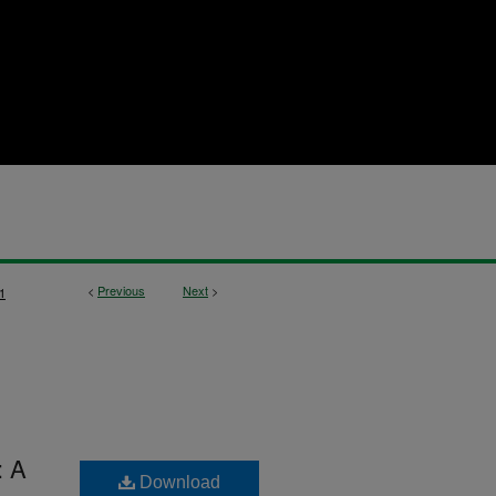
<
Previous
Next
>
1
: A
Download