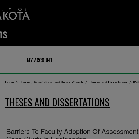
Q
MY ACCOUNT
>
>
>
Home
Theses, Dissertations, and Senior Projects
Theses and Dissertations
658
THESES AND DISSERTATIONS
Barriers To Faculty Adoption Of Assessment
Case Study In Engineering