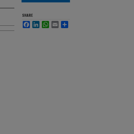
SHARE
Facebook
LinkedIn
WhatsApp
Email
Share