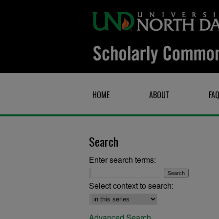
HOME
ABOUT
FA
Search
Enter search terms:
Select context to search:
Advanced Search