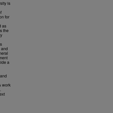
sity is
f
on for
d as
ys the
ty
is
, and
meral
ment
cide a
 and
A work
.
ext