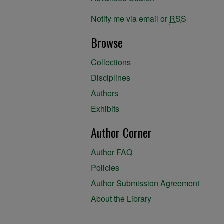
Notify me via email or
RSS
Browse
Collections
Disciplines
Authors
Exhibits
Author Corner
Author FAQ
Policies
Author Submission Agreement
About the Library