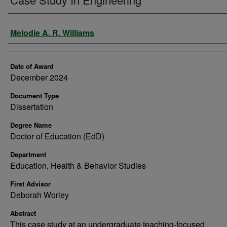
Author
Melodie A. R. Williams
Date of Award
December 2024
Document Type
Dissertation
Degree Name
Doctor of Education (EdD)
Department
Education, Health & Behavior Studies
First Advisor
Deborah Worley
Abstract
This case study at an undergraduate teaching-focused