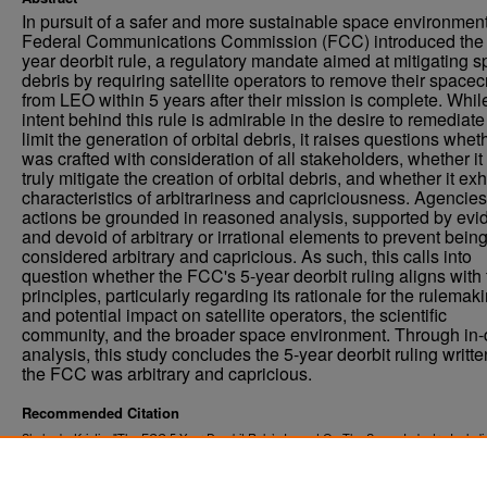
In pursuit of a safer and more sustainable space environment
Federal Communications Commission (FCC) introduced the 
year deorbit rule, a regulatory mandate aimed at mitigating 
debris by requiring satellite operators to remove their spacecr
from LEO within 5 years after their mission is complete. Whil
intent behind this rule is admirable in the desire to remediat
limit the generation of orbital debris, it raises questions wheth
was crafted with consideration of all stakeholders, whether it 
truly mitigate the creation of orbital debris, and whether it exh
characteristics of arbitrariness and capriciousness. Agencies
actions be grounded in reasoned analysis, supported by evi
and devoid of arbitrary or irrational elements to prevent bein
considered arbitrary and capricious. As such, this calls into
question whether the FCC's 5-year deorbit ruling aligns with
principles, particularly regarding its rationale for the rulemak
and potential impact on satellite operators, the scientific
community, and the broader space environment. Through in-
analysis, this study concludes the 5-year deorbit ruling writte
the FCC was arbitrary and capricious.
Recommended Citation
Shahady, Kristin, "The FCC 5-Year Deorbit Rule’s Impact On The Space Industry Includ
Traditional Scientific And Environmental Stakeholders" (2024).
Theses and Dissertations
https://commons.und.edu/theses/6570