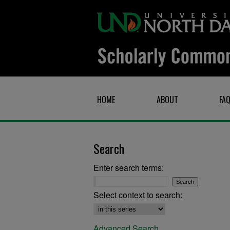
HOME
ABOUT
FA
Search
Enter search terms:
Select context to search:
Advanced Search