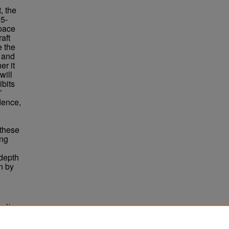
, the
5-
space
aft
e the
e and
er it
will
ibits
’
dence,
g
 these
ing
depth
n by
ing Non-
. 6570.