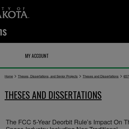
Q
MY ACCOUNT
>
>
>
Home
Theses, Dissertations, and Senior Projects
Theses and Dissertations
657
THESES AND DISSERTATIONS
The FCC 5-Year Deorbit Rule’s Impact On T
Space Industry Including Non-Traditional