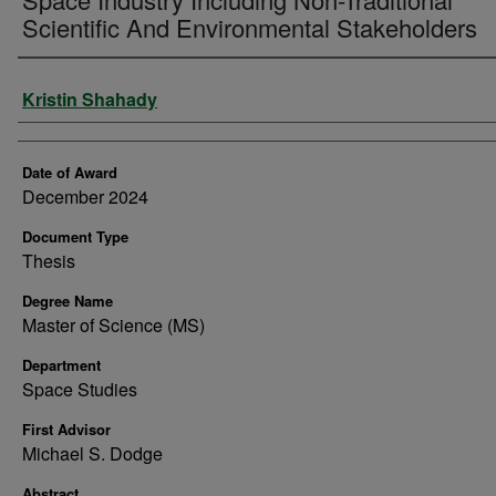
Scientific And Environmental Stakeholders
Author
Kristin Shahady
Date of Award
December 2024
Document Type
Thesis
Degree Name
Master of Science (MS)
Department
Space Studies
First Advisor
Michael S. Dodge
Abstract