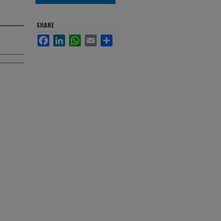
SHARE
Facebook
LinkedIn
WhatsApp
Email
Share