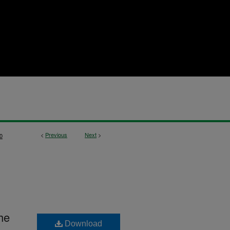
<
Previous
Next
>
0
he
Download