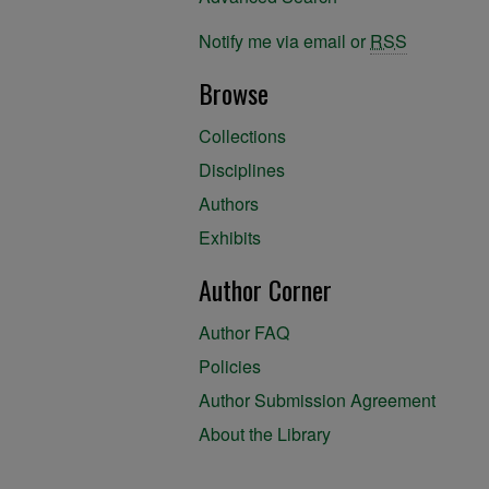
Notify me via email or
RSS
Browse
Collections
Disciplines
Authors
Exhibits
Author Corner
Author FAQ
Policies
Author Submission Agreement
About the Library