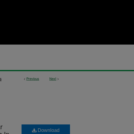
<
Previous
Next
>
6
r
Download
s In