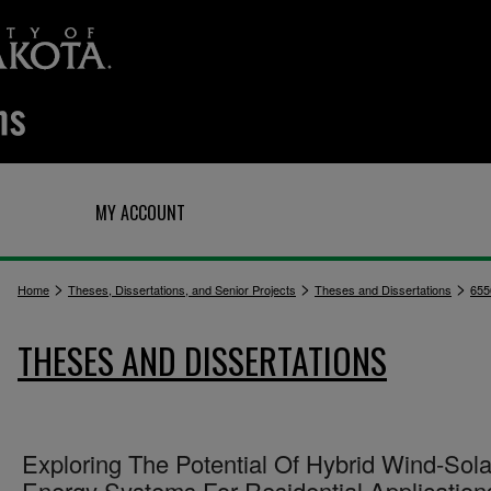
Q
MY ACCOUNT
>
>
>
Home
Theses, Dissertations, and Senior Projects
Theses and Dissertations
655
THESES AND DISSERTATIONS
Exploring The Potential Of Hybrid Wind-Sola
Energy Systems For Residential Application