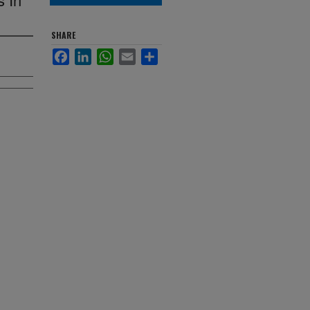
SHARE
Facebook
LinkedIn
WhatsApp
Email
Share