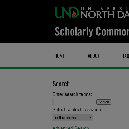
HOME
ABOUT
FA
Search
Enter search terms:
Select context to search:
Advanced Search