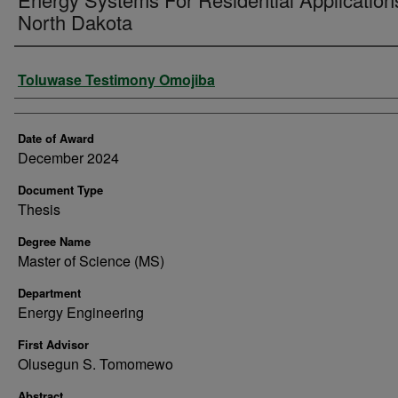
North Dakota
Author
Toluwase Testimony Omojiba
Date of Award
December 2024
Document Type
Thesis
Degree Name
Master of Science (MS)
Department
Energy Engineering
First Advisor
Olusegun S. Tomomewo
Abstract