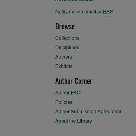
Notify me via email or
RSS
Browse
Collections
Disciplines
Authors
Exhibits
Author Corner
Author FAQ
Policies
Author Submission Agreement
About the Library