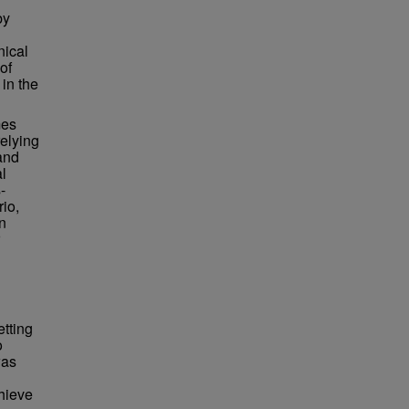
by
nical
of
 in the
mes
relying
 and
l
-
rio,
n
etting
o
was
chieve