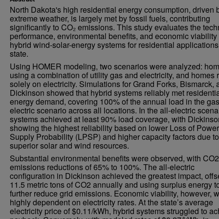
North Dakota's high residential energy consumption, driven 
extreme weather, is largely met by fossil fuels, contributing
significantly to CO₂ emissions. This study evaluates the tech
performance, environmental benefits, and economic viability 
hybrid wind-solar-energy systems for residential applications
state.
Using HOMER modeling, two scenarios were analyzed: ho
using a combination of utility gas and electricity, and homes 
solely on electricity. Simulations for Grand Forks, Bismarck,
Dickinson showed that hybrid systems reliably met residentia
energy demand, covering 100% of the annual load in the gas
electric scenario across all locations. In the all-electric scena
systems achieved at least 90% load coverage, with Dickinso
showing the highest reliability based on lower Loss of Power
Supply Probability (LPSP) and higher capacity factors due to
superior solar and wind resources.
Substantial environmental benefits were observed, with CO2
emissions reductions of 65% to 100%. The all-electric
configuration in Dickinson achieved the greatest impact, offs
11.5 metric tons of CO2 annually and using surplus energy t
further reduce grid emissions. Economic viability, however, 
highly dependent on electricity rates. At the state’s average
electricity price of $0.11/kWh, hybrid systems struggled to a