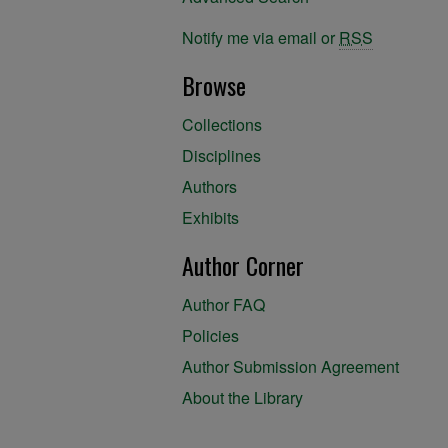
Notify me via email or
RSS
Browse
Collections
Disciplines
Authors
Exhibits
Author Corner
Author FAQ
Policies
Author Submission Agreement
About the Library