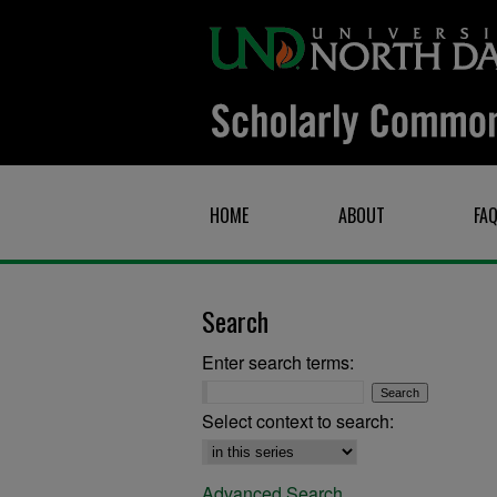
HOME
ABOUT
FA
Search
Enter search terms:
Select context to search:
Advanced Search