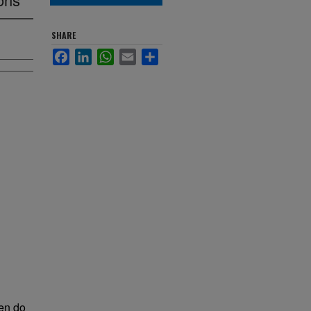
SHARE
Facebook
LinkedIn
WhatsApp
Email
Share
ten do