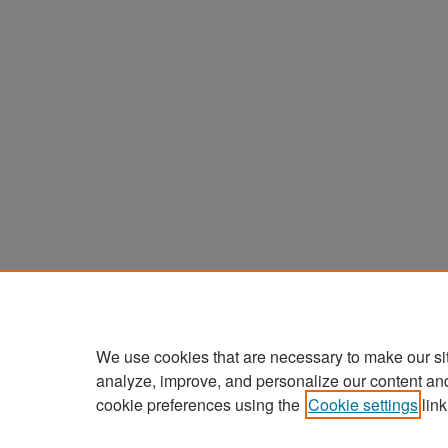
We use cookies that are necessary to make our si
analyze, improve, and personalize our content an
cookie preferences using the
Cookie settings
link