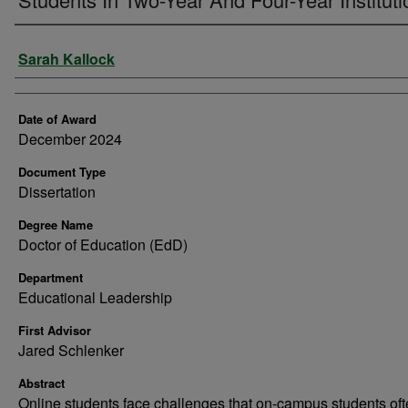
Author
Sarah Kallock
Date of Award
December 2024
Document Type
Dissertation
Degree Name
Doctor of Education (EdD)
Department
Educational Leadership
First Advisor
Jared Schlenker
Abstract
Online students face challenges that on-campus students of