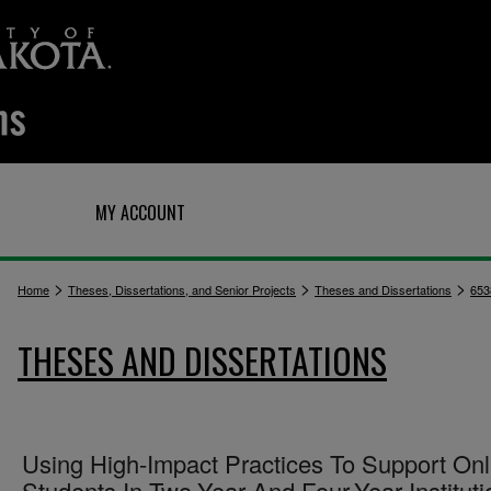
Q
MY ACCOUNT
>
>
>
Home
Theses, Dissertations, and Senior Projects
Theses and Dissertations
653
THESES AND DISSERTATIONS
Using High-Impact Practices To Support Onl
Students In Two-Year And Four-Year Instituti