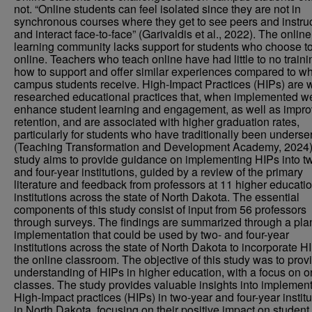
not. “Online students can feel isolated since they are not in
synchronous courses where they get to see peers and instru
and interact face-to-face” (Garivaldis et al., 2022). The online
learning community lacks support for students who choose to
online. Teachers who teach online have had little to no train
how to support and offer similar experiences compared to wh
campus students receive. High-Impact Practices (HIPs) are 
researched educational practices that, when implemented we
enhance student learning and engagement, as well as impr
retention, and are associated with higher graduation rates,
particularly for students who have traditionally been underse
(Teaching Transformation and Development Academy, 2024)
study aims to provide guidance on implementing HIPs into t
and four-year institutions, guided by a review of the primary
literature and feedback from professors at 11 higher educati
institutions across the state of North Dakota. The essential
components of this study consist of input from 56 professors
through surveys. The findings are summarized through a pla
implementation that could be used by two- and four-year
institutions across the state of North Dakota to incorporate H
the online classroom. The objective of this study was to prov
understanding of HIPs in higher education, with a focus on o
classes. The study provides valuable insights into implemen
High-Impact practices (HIPs) in two-year and four-year institu
in North Dakota, focusing on their positive impact on student