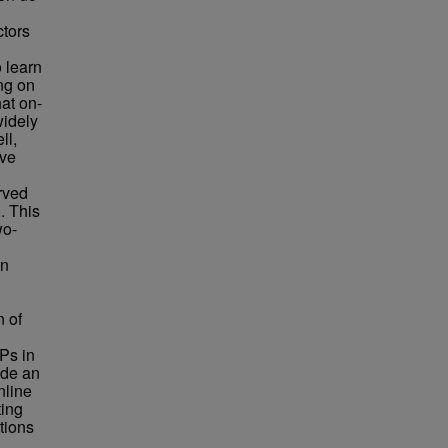
ctors
 learn
ing on
at on-
widely
ll,
ove
rved
. This
wo-
on
n of
IPs in
ide an
nline
ting
tions