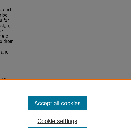
l
s, and
o be
s for
sign,
he
help
o their
s and
nd Four-
Accept all cookies
Cookie settings
ement