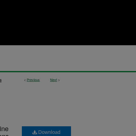
<
Previous
Next
>
8
ine
Download
ons