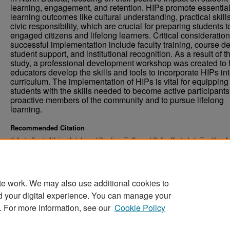
learning, engagement, and retention. HIPs promote essentia
learning outcomes like cultural understanding, practical skill
civic responsibility, which are crucial for preparing students t
engaged citizens and lifelong learners. Critical consideration
successful implementation include faculty training, course de
student support, and institutional recognition. As a result of t
study, a professional development workshop was created to 
educators develop the skills and tools to incorporate HIPs int
curriculum. The implementation of HIPs is vital for equipping
students with the skills needed to become active participant
proactive members of the community and to pursue lifelong
learning.
Recommended Citation
Kallock, Sarah, "Using High-Impact Practices To Support Online Students In Two-Year A
Year Institutions" (2024).
. 6538.
Theses and Dissertations
https://commons.und.edu/theses/6538
te work. We may also use additional cookies to
d your digital experience. You can manage your
. For more information, see our
Cookie Policy
Home
|
About
|
FAQ
|
My Account
|
Accessibility Stat