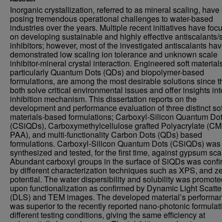
Inorganic crystallization, referred to as mineral scaling, hav
posing tremendous operational challenges to water-based
industries over the years. Multiple recent initiatives have foc
on developing sustainable and highly effective antiscalants/
inhibitors; however, most of the investigated antiscalants ha
demonstrated low scaling ion tolerance and unknown scale
inhibitor-mineral crystal interaction. Engineered soft material
particularly Quantum Dots (QDs) and biopolymer-based
formulations, are among the most desirable solutions since t
both solve critical environmental issues and offer insights int
inhibition mechanism. This dissertation reports on the
development and performance evaluation of three distinct sof
materials-based formulations; Carboxyl-Silicon Quantum Do
(CSiQDs), Carboxymethylcellulose grafted Polyacrylate (C
PAA), and multi-functionality Carbon Dots (QDs) based
formulations. Carboxyl-Silicon Quantum Dots (CSiQDs) was
synthesized and tested, for the first time, against gypsum sca
Abundant carboxyl groups in the surface of SiQDs was conf
by different characterization techniques such as XPS, and ze
potential. The water dispersibility and solubility was promot
upon functionalization as confirmed by Dynamic Light Scatte
(DLS) and TEM images. The developed material’s performa
was superior to the recently reported nano-photonic formulat
different testing conditions, giving the same efficiency at