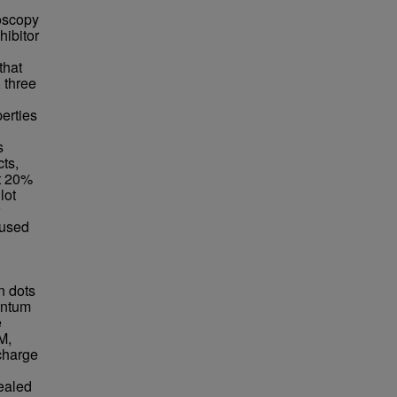
roscopy
ibitor
that
 three
erties
s
ts,
t 20%
lot
 used
n dots
antum
e
M,
 charge
ealed