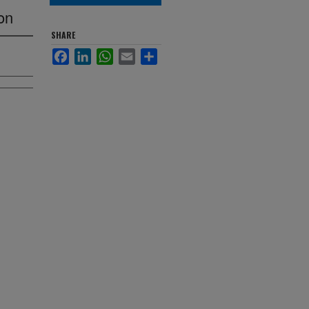
on
SHARE
Facebook
LinkedIn
WhatsApp
Email
Share