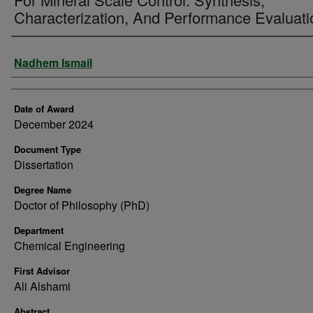
Characterization, And Performance Evaluati
Author
Nadhem Ismail
Date of Award
December 2024
Document Type
Dissertation
Degree Name
Doctor of Philosophy (PhD)
Department
Chemical Engineering
First Advisor
Ali Alshami
Abstract