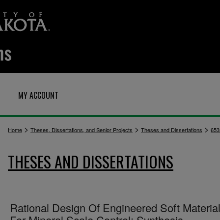
MY ACCOUNT
>
>
>
Home
Theses, Dissertations, and Senior Projects
Theses and Dissertations
653
THESES AND DISSERTATIONS
Rational Design Of Engineered Soft Materia
For Mineral Scale Control: Synthesis,