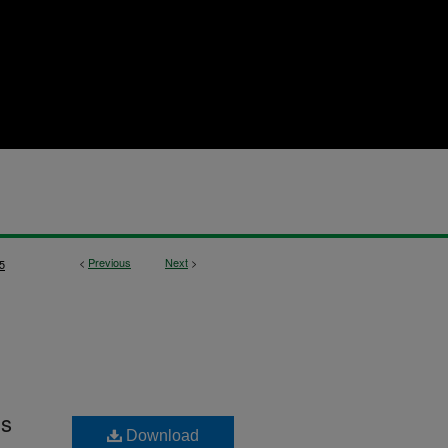
<
Previous
Next
>
5
ls
Download