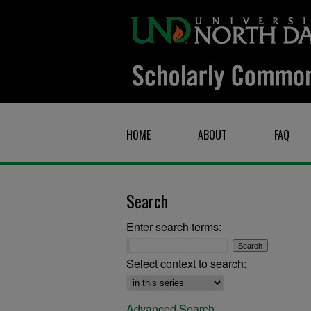
HOME
ABOUT
FAQ
Search
Enter search terms:
Select context to search:
Advanced Search