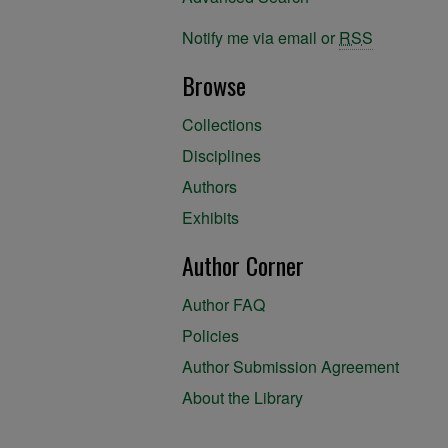
Notify me via email or
RSS
Browse
Collections
Disciplines
Authors
Exhibits
Author Corner
Author FAQ
Policies
Author Submission Agreement
About the Library