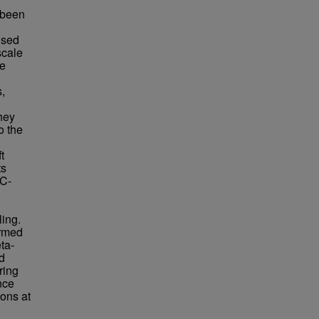
e been
used
scale
ve
s,
hey
o the
t
ts
MC-
ling.
irmed
ta-
ed
ring
nce
ions at