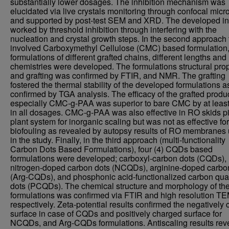
substantially lower dosages. The inhibition mechanism was
elucidated via live crystals monitoring through confocal mic
and supported by post-test SEM and XRD. The developed inh
worked by threshold inhibition through interfering with the
nucleation and crystal growth steps. In the second approach 
involved Carboxymethyl Cellulose (CMC) based formulation,
formulations of different grafted chains, different lengths and
chemistries were developed. The formulations structural prop
and grafting was confirmed by FTIR, and NMR. The grafting
fostered the thermal stability of the developed formulations a
confirmed by TGA analysis. The efficacy of the grafted produc
especially CMC-g-PAA was superior to bare CMC by at leas
in all dosages. CMC-g-PAA was also effective in RO skids pi
plant system for inorganic scaling but was not as effective for
biofouling as revealed by autopsy results of RO membranes
in the study. Finally, in the third approach (multi-functionality
Carbon Dots Based Formulations), four (4) CQDs based
formulations were developed; carboxyl-carbon dots (CQDs),
nitrogen-doped carbon dots (NCQDs), arginine-doped carbo
(Arg-CQDs), and phosphonic acid-functionalized carbon qu
dots (PCQDs). The chemical structure and morphology of th
formulations was confirmed via FTIR and high resolution TE
respectively. Zeta-potential results confirmed the negatively
surface in case of CQDs and positively charged surface for
NCQDs, and Arg-CQDs formulations. Antiscaling results rev