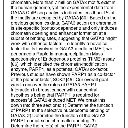
chromatin. More than 7 million GATA3 motifs exist in
the human genome, yet the experimental data from
GATA3 ChIP-seq analysis indicates less than 1% of
the motifs are occupied by GATA3 [80]. Based on the
previous genomics data, GATA3 action on chromatin
is site-specific (context-dependent) and only induces
chromatin opening and enhancer formation at a
subset of binding sites, suggesting that GATA3 might
work with other co-factors. To identify a novel co-
factor that is involved in GATA3-mediated MET, we
performed a Rapid Immunoprecipitation Mass
spectrometry of Endogenous proteins (RIME) assay
[86], which identified the chromatin-modification
enzyme, PARP1, as a potential GATA3 co-factor.
Previous studies have shown PARP1 as a co-factor
of the pioneer factor, SOX2 [45]. Our overall goal
was to uncover the roles of GATA3-PARP1
interaction in breast cancer with our central
hypothesis being that PARP1 is required for
successful GATA3-induced MET. We break this
down into three sections: 1) Determine the function
of PARP1 in the selective nucleosome binding of
GATA3. 2) Determine the function of the GATA3-
PARP1 complex on chromatin opening. 3)
Determine the role(s) of the PARP1-GATA3