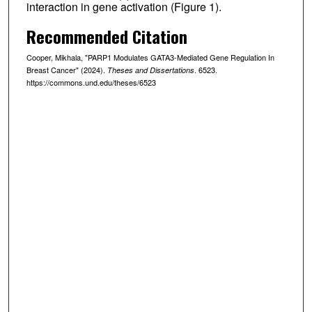
interaction in gene activation (Figure 1).
Recommended Citation
Cooper, Mikhala, "PARP1 Modulates GATA3-Mediated Gene Regulation In
Breast Cancer" (2024).
. 6523.
Theses and Dissertations
https://commons.und.edu/theses/6523