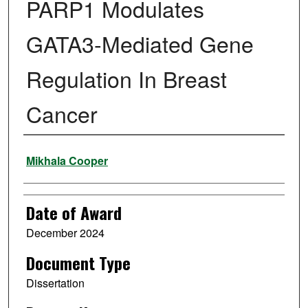
PARP1 Modulates
GATA3-Mediated Gene
Regulation In Breast
Cancer
Author
Mikhala Cooper
Date of Award
December 2024
Document Type
Dissertation