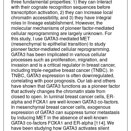
three fundamental properties: 1) they can interact
with their cognate recognition sequences before
transcription activation, 2) they can increase local
chromatin accessibility, and 3) they have integral
roles in lineage establishment. However, the
molecular mechanisms of pioneer factor-mediated
cellular reprogramming are largely unknown. For
this study, I use GATA3-mediated MET
(mesenchymal to epithelial transition) to study
pioneer factor-mediated cellular reprogramming.
GATA3 has been implicated in various cellular
processes such as proliferation, migration, and
invasion and is a critical regulator in breast cancer,
including triple-negative breast cancer (TNBC). In
TNBC, GATA3 expression is often downregulated,
correlating with poor prognosis. Our lab and others
have shown that GATA3 functions as a pioneer factor
that actively changes the chromatin state from
closed to open. In luminal breast cancer cells, ER-
alpha and FOXA1 are well-known GATA3 co-factors.
In mesenchymal breast cancer cells, exogenous
expression of GATA3 can suppress tumor metastasis
by inducing MET in the absence of well-known
GATA3 co-factors FOXA1 and ER-alpha [114]. We
have been studying how GATA3 activates silent