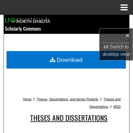
Menu
Home
Search
×
Browse Collections
Switch to
My Account
desktop
view
Download
About
Digital Commons Network™
>
>
Home
Theses, Dissertations, and Senior Projects
Theses and
>
Dissertations
6523
THESES AND DISSERTATIONS