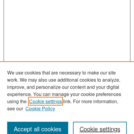
We use cookies that are necessary to make our site
work. We may also use additional cookies to analyze,
improve, and personalize our content and your digital
experience. You can manage your cookie preferences
Search
using the
Cookie settings
link. For more information,
see our
Cookie Policy
Enter search terms:
Accept all cookies
Cookie settings