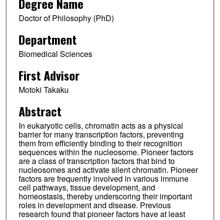
Degree Name
Doctor of Philosophy (PhD)
Department
Biomedical Sciences
First Advisor
Motoki Takaku
Abstract
In eukaryotic cells, chromatin acts as a physical
barrier for many transcription factors, preventing
them from efficiently binding to their recognition
sequences within the nucleosome. Pioneer factors
are a class of transcription factors that bind to
nucleosomes and activate silent chromatin. Pioneer
factors are frequently involved in various immune
cell pathways, tissue development, and
homeostasis, thereby underscoring their important
roles in development and disease. Previous
research found that pioneer factors have at least