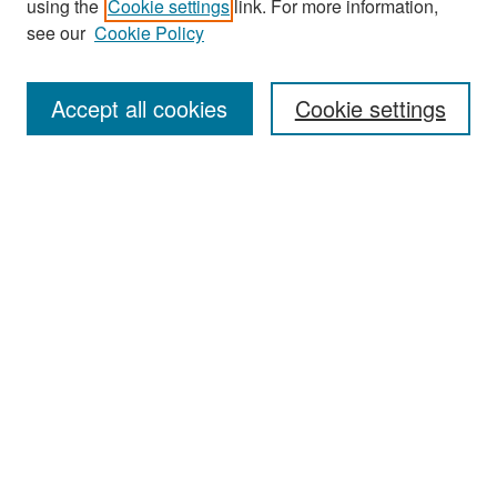
using the
Cookie settings
link. For more information,
see our
Cookie Policy
Enter search terms:
Accept all cookies
Cookie settings
Select context to search:
Advanced Search
Notify me via email or
RSS
Browse
Collections
Disciplines
Authors
Exhibits