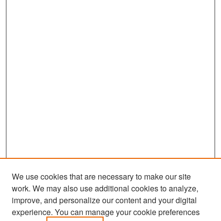
We use cookies that are necessary to make our site
work. We may also use additional cookies to analyze,
improve, and personalize our content and your digital
experience. You can manage your cookie preferences
Search