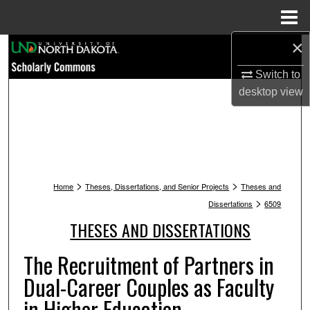
Menu
Home
×
Search
Switch to
Browse Collections
desktop
view
My Account
About
>
>
Digital Commons Network™
Home
Theses, Dissertations, and Senior Projects
Theses and
>
Dissertations
6509
THESES AND DISSERTATIONS
The Recruitment of Partners in
Dual-Career Couples as Faculty
in Higher Education