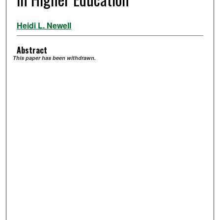
Heidi L. Newell
Abstract
This paper has been withdrawn.