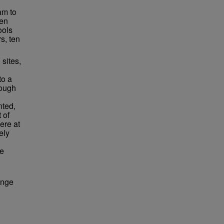
am to
ten
ools
s, ten
sites,
to a
rough
nted,
 of
ere at
ely
ce
ange