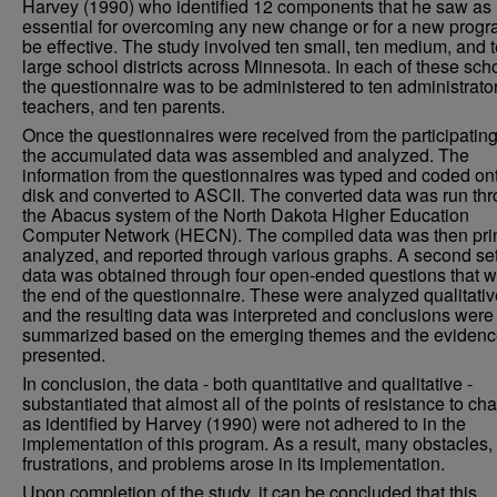
Harvey (1990) who identified 12 components that he saw as
essential for overcoming any new change or for a new progr
be effective. The study involved ten small, ten medium, and 
large school districts across Minnesota. In each of these sch
the questionnaire was to be administered to ten administrator
teachers, and ten parents.
Once the questionnaires were received from the participating 
the accumulated data was assembled and analyzed. The
information from the questionnaires was typed and coded on
disk and converted to ASCII. The converted data was run th
the Abacus system of the North Dakota Higher Education
Computer Network (HECN). The compiled data was then pri
analyzed, and reported through various graphs. A second set
data was obtained through four open-ended questions that w
the end of the questionnaire. These were analyzed qualitativ
and the resulting data was interpreted and conclusions were
summarized based on the emerging themes and the eviden
presented.
In conclusion, the data - both quantitative and qualitative -
substantiated that almost all of the points of resistance to ch
as identified by Harvey (1990) were not adhered to in the
implementation of this program. As a result, many obstacles,
frustrations, and problems arose in its implementation.
Upon completion of the study, it can be concluded that this