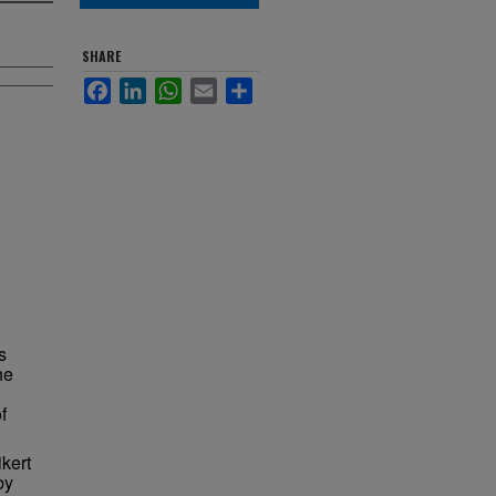
SHARE
Facebook
LinkedIn
WhatsApp
Email
Share
s
he
f
kert
by