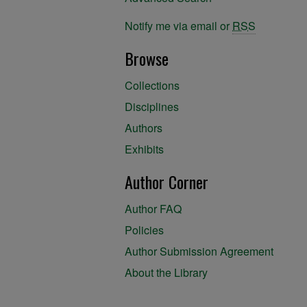
Notify me via email or
RSS
Browse
Collections
Disciplines
Authors
Exhibits
Author Corner
Author FAQ
Policies
Author Submission Agreement
About the Library