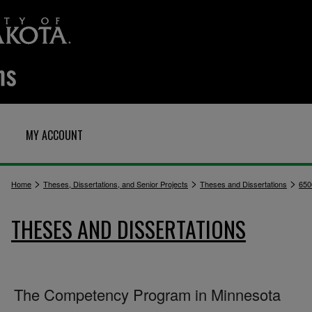
MY ACCOUNT
>
>
>
Home
Theses, Dissertations, and Senior Projects
Theses and Dissertations
650
THESES AND DISSERTATIONS
The Competency Program in Minnesota