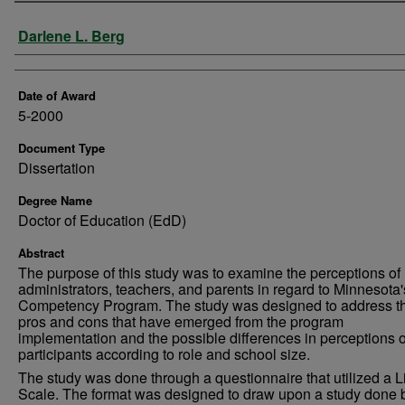
Author
Darlene L. Berg
Date of Award
5-2000
Document Type
Dissertation
Degree Name
Doctor of Education (EdD)
Abstract
The purpose of this study was to examine the perceptions of
administrators, teachers, and parents in regard to Minnesota'
Competency Program. The study was designed to address t
pros and cons that have emerged from the program
implementation and the possible differences in perceptions o
participants according to role and school size.
The study was done through a questionnaire that utilized a Li
Scale. The format was designed to draw upon a study done 