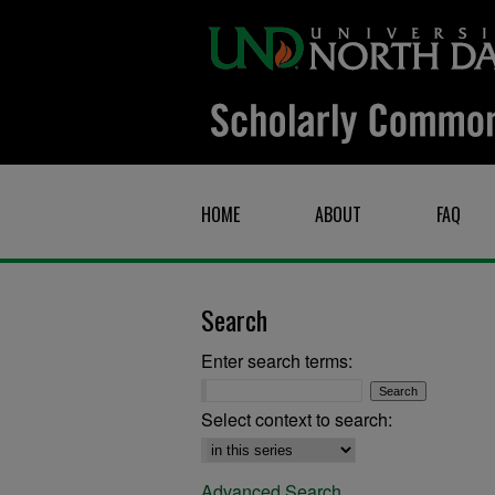
HOME
ABOUT
FAQ
Search
Enter search terms:
Select context to search:
Advanced Search