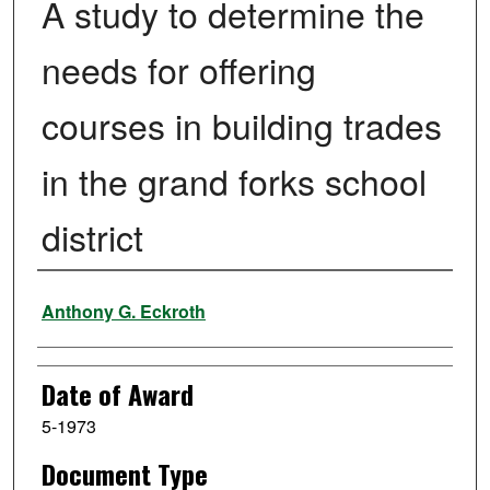
A study to determine the
needs for offering
courses in building trades
in the grand forks school
district
Author
Anthony G. Eckroth
Date of Award
5-1973
Document Type