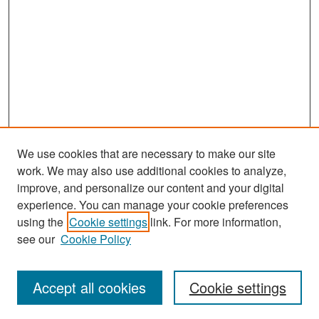
We use cookies that are necessary to make our site
work. We may also use additional cookies to analyze,
improve, and personalize our content and your digital
experience. You can manage your cookie preferences
Search
using the
Cookie settings
link. For more information,
see our
Cookie Policy
Enter search terms:
Accept all cookies
Cookie settings
Select context to search: