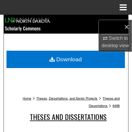
Menu
Home
Search
×
Browse Collections
Switch to
desktop
view
My Account
Download
About
Digital Commons Network™
>
>
Home
Theses, Dissertations, and Senior Projects
Theses and
>
Dissertations
6498
THESES AND DISSERTATIONS