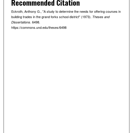
Recommended Citation
Eckroth, Anthony G., "A study to determine the needs for offering courses in
building trades in the grand forks school district" (1973).
Theses and
. 6498.
Dissertations
https://commons.und.edu/theses/6498