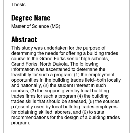
Thesis
Degree Name
Master of Science (MS)
Abstract
This study was undertaken for the purpose of
determining the needs for offering a building trades
course in the Grand Forks senior high schools,
Grand Forks, North Dakota. The following
information was ascertained to determine the
feasibility for such a program: (1) the employment
opportunities in the building trades field--both locally
and nationally, (2) the student interest in such
courses, (3) the support given by local building
trades firms for such a program (4) the building
trades skills that should be stressed, (5) the sources
p:r;esently used by local building trades employers
for obtaining skilled laborers, and (6) to state
recommendations for the design of a building trades
program.