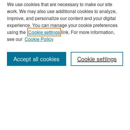
We use cookies that are necessary to make our site
work. We may also use additional cookies to analyze,
improve, and personalize our content and your digital
experience. You can manage your cookie preferences
Search
using the
Cookie settings
link. For more information,
see our
Cookie Policy
Enter search terms:
Accept all cookies
Cookie settings
Select context to search:
Advanced Search
Notify me via email or
RSS
Browse
Collections
Disciplines