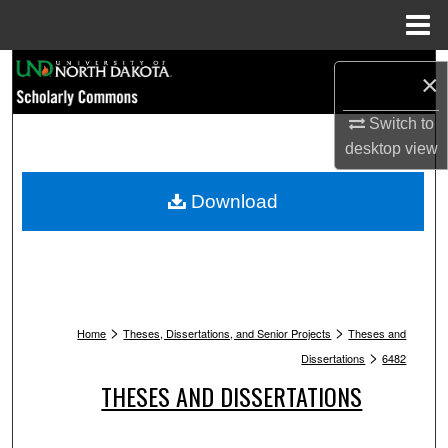
Menu
Home
Search
×
Browse Collections
Switch to
desktop
view
My Account
Download
About
Digital Commons Network™
>
>
Home
Theses, Dissertations, and Senior Projects
Theses and
>
Dissertations
6482
THESES AND DISSERTATIONS