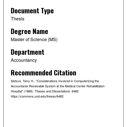
Document Type
Thesis
Degree Name
Master of Science (MS)
Department
Accountancy
Recommended Citation
Slotsve, Terry H., "Considerations Involved in Computerizing the
Accountants Receivable System at the Medical Center Rehabilitation
Hospital" (1969).
. 6482.
Theses and Dissertations
https://commons.und.edu/theses/6482