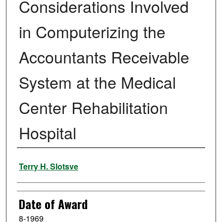
Considerations Involved
in Computerizing the
Accountants Receivable
System at the Medical
Center Rehabilitation
Hospital
Author
Terry H. Slotsve
Date of Award
8-1969