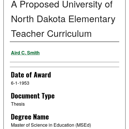
A Proposed University of
North Dakota Elementary
Teacher Curriculum
Author
Aird C. Smith
Date of Award
6-1-1953
Document Type
Thesis
Degree Name
Master of Science in Education (MSEd)