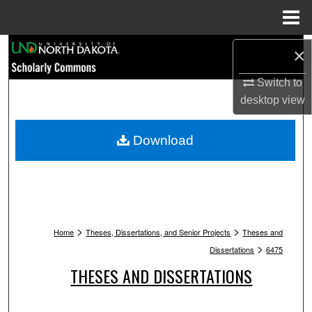
Menu
Home
Search
×
Browse Collections
Switch to
desktop
view
My Account
Download
About
Digital Commons Network™
>
>
Home
Theses, Dissertations, and Senior Projects
Theses and
>
Dissertations
6475
THESES AND DISSERTATIONS