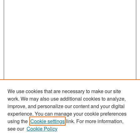
We use cookies that are necessary to make our site
work. We may also use additional cookies to analyze,
improve, and personalize our content and your digital
experience. You can manage your cookie preferences
Search
using the
Cookie settings
link. For more information,
see our
Cookie Policy
Enter search terms: