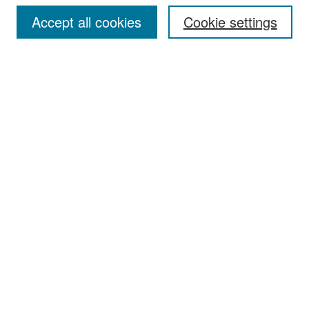
Accept all cookies
Cookie settings
Select context to search:
Advanced Search
Notify me via email or
RSS
Browse
Collections
Disciplines
Authors
Exhibits
Author Corner
Author FAQ
Policies