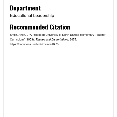
Department
Educational Leadership
Recommended Citation
Smith, Aird C., "A Proposed University of North Dakota Elementary Teacher
Curriculum" (1953).
. 6475.
Theses and Dissertations
https://commons.und.edu/theses/6475