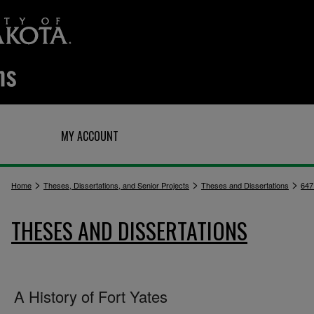
Q
MY ACCOUNT
>
>
>
Home
Theses, Dissertations, and Senior Projects
Theses and Dissertations
647
THESES AND DISSERTATIONS
A History of Fort Yates