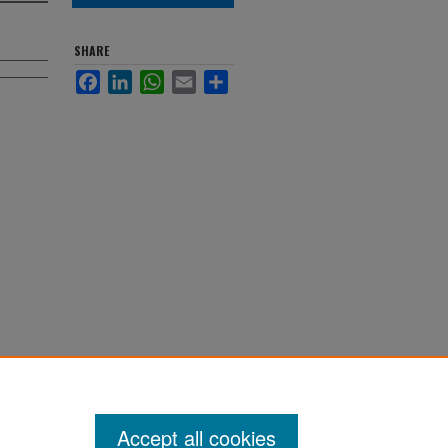
SHARE
Facebook
LinkedIn
WhatsApp
Email
Share
Accept all cookies