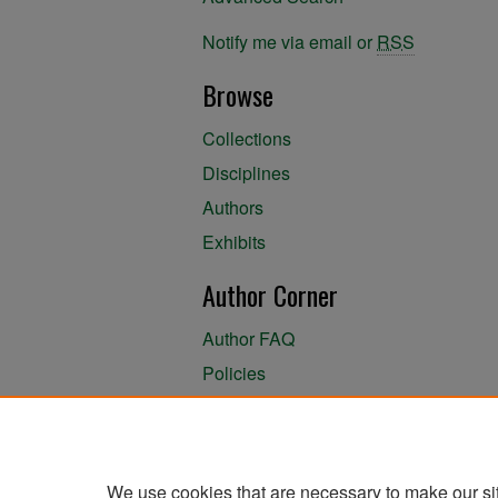
Notify me via email or
RSS
Browse
Collections
Disciplines
Authors
Exhibits
Author Corner
Author FAQ
Policies
Author Submission Agreement
About the Library
We use cookies that are necessary to make our si