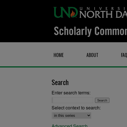
HOME
ABOUT
FA
Search
Enter search terms:
Select context to search:
Advanced Search