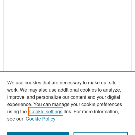
We use cookies that are necessary to make our site
work. We may also use additional cookies to analyze,
improve, and personalize our content and your digital
experience. You can manage your cookie preferences
Search
using the
Cookie settings
link. For more information,
see our
Cookie Policy
Enter search terms: