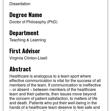
Dissertation
Degree Name
Doctor of Philosophy (PhD)
Department
Teaching & Learning
First Advisor
Virginia Clinton-Lisell
Abstract
Healthcare is analogous to a team sport where
effective communication is vital for the success of all
members of the team. If communication is ineffective
– or absent – between members of the healthcare
team and their patients, then issues move beyond
the concern of patient satisfaction, to matters of life
and death. Patients who put their well-being in the
hands of a healthcare team deserve to feel safe and