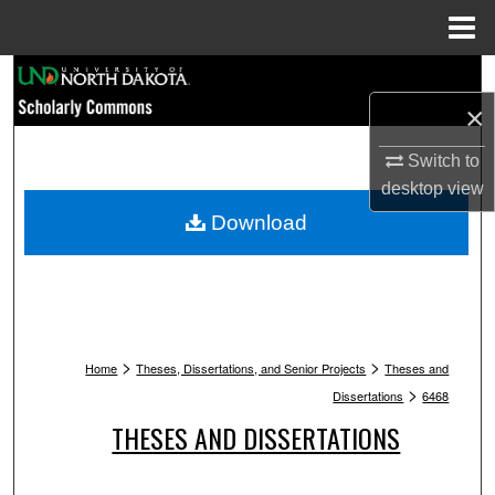
Menu
Home
Search
×
Browse Collections
Switch to
My Account
desktop
view
Download
About
Digital Commons Network™
>
>
Home
Theses, Dissertations, and Senior Projects
Theses and
>
Dissertations
6468
THESES AND DISSERTATIONS