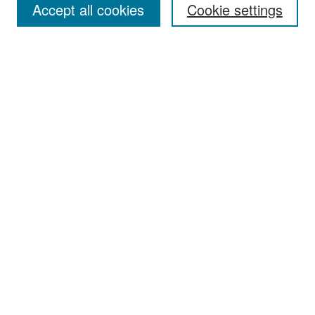
Accept all cookies
Cookie settings
Select context to search:
Advanced Search
Notify me via email or
RSS
Browse
Collections
Disciplines
Authors
Exhibits
Author Corner
Author FAQ
Policies