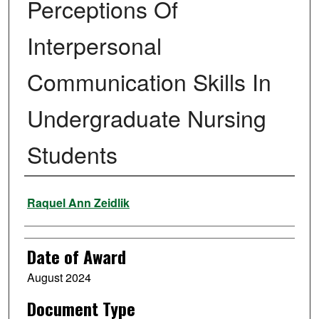
Perceptions Of
Interpersonal
Communication Skills In
Undergraduate Nursing
Students
Author
Raquel Ann Zeidlik
Date of Award
August 2024
Document Type