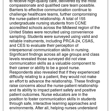
to receive high-quality care, delivered by the most
compassionate and qualified care team possible.
Barriers to effective communication continue to
challenge healthcare teams, further compromising
the nurse-patient relationship. A total of 155
undergraduate nursing students from CCNE
accredited schools across the Midwest region of the
United States were recruited using convenience
sampling. Students were surveyed using valid and
reliable instruments, including PRCA-24, CSAS,
and CES to evaluate their perception of
interpersonal communication skills in nursing.
Significant findings across all age groups and class
levels revealed those surveyed did not view
communication skills as a valuable component to
their career or ability to be a good nurse.
Respondents also revealed that if they experienced
difficulty relating to a patient, they would not make
an effort to advance the relationship. These findings
raise concerns about the nurse-patient relationship
and its ability to impact patient safety and positive
patient outcomes. Nurse educators are in the
position to foster communication skills in students
through safe, interactive learning approaches and
environments. After all, helping nurses understand