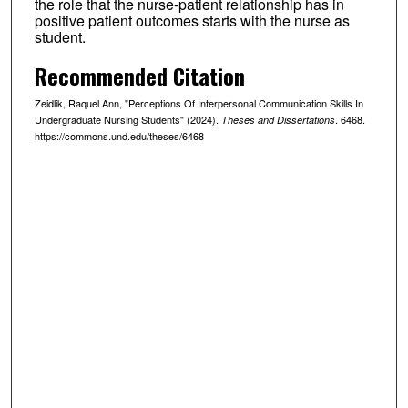
the role that the nurse-patient relationship has in
positive patient outcomes starts with the nurse as
student.
Recommended Citation
Zeidlik, Raquel Ann, "Perceptions Of Interpersonal Communication Skills In
Undergraduate Nursing Students" (2024).
. 6468.
Theses and Dissertations
https://commons.und.edu/theses/6468