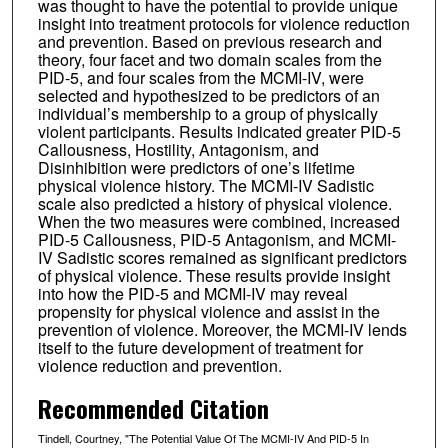
was thought to have the potential to provide unique
insight into treatment protocols for violence reduction
and prevention. Based on previous research and
theory, four facet and two domain scales from the
PID-5, and four scales from the MCMI-IV, were
selected and hypothesized to be predictors of an
individual’s membership to a group of physically
violent participants. Results indicated greater PID-5
Callousness, Hostility, Antagonism, and
Disinhibition were predictors of one’s lifetime
physical violence history. The MCMI-IV Sadistic
scale also predicted a history of physical violence.
When the two measures were combined, increased
PID-5 Callousness, PID-5 Antagonism, and MCMI-
IV Sadistic scores remained as significant predictors
of physical violence. These results provide insight
into how the PID-5 and MCMI-IV may reveal
propensity for physical violence and assist in the
prevention of violence. Moreover, the MCMI-IV lends
itself to the future development of treatment for
violence reduction and prevention.
Recommended Citation
Tindell, Courtney, "The Potential Value Of The MCMI-IV And PID-5 In