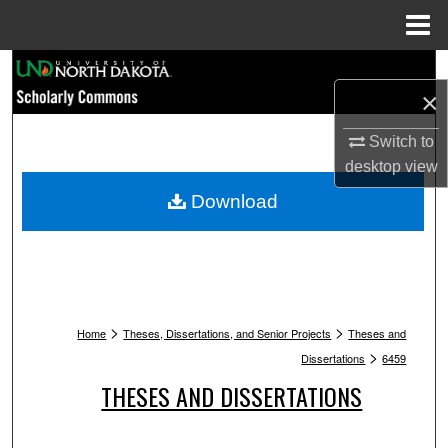
Menu
Home
Search
×
Browse Collections
Switch to
desktop
view
My Account
Download
About
Digital Commons Network™
>
>
Home
Theses, Dissertations, and Senior Projects
Theses and
>
Dissertations
6459
THESES AND DISSERTATIONS