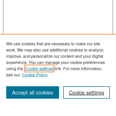
We use cookies that are necessary to make our site
work. We may also use additional cookies to analyze,
improve, and personalize our content and your digital
experience. You can manage your cookie preferences
Search
using the
Cookie settings
link. For more information,
see our
Cookie Policy
Enter search terms:
Accept all cookies
Cookie settings
Select context to search: