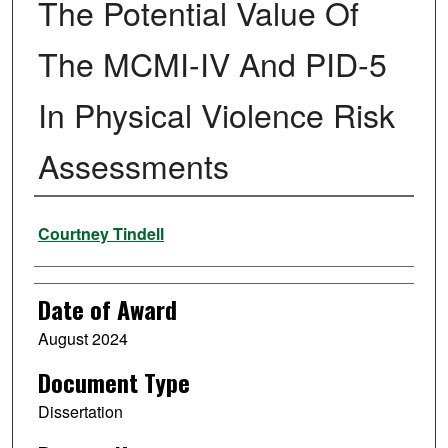
The Potential Value Of
The MCMI-IV And PID-5
In Physical Violence Risk
Assessments
Author
Courtney Tindell
Date of Award
August 2024
Document Type
Dissertation