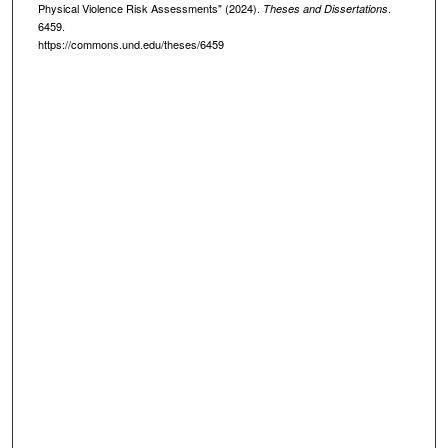
Physical Violence Risk Assessments" (2024).
.
Theses and Dissertations
6459.
https://commons.und.edu/theses/6459