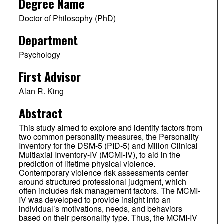
Degree Name
Doctor of Philosophy (PhD)
Department
Psychology
First Advisor
Alan R. King
Abstract
This study aimed to explore and identify factors from
two common personality measures, the Personality
Inventory for the DSM-5 (PID-5) and Millon Clinical
Multiaxial Inventory-IV (MCMI-IV), to aid in the
prediction of lifetime physical violence.
Contemporary violence risk assessments center
around structured professional judgment, which
often includes risk management factors. The MCMI-
IV was developed to provide insight into an
individual’s motivations, needs, and behaviors
based on their personality type. Thus, the MCMI-IV