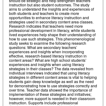
should be strategic and help strengthen teachers’
instruction but also student outcomes. The study
aims to understand the insights and experiences of
both students and teachers to create more
opportunities to enhance literacy instruction and
strategies used in secondary content area classes.
Research indicates that teachers need more
professional development in literacy, while students
lived experiences help shape their understanding of
how to use such strategies. This phenomenological
study seeks to examine the following research
questions: What are secondary teachers’
experiences and insights when incorporating
effective, research-based literacy instruction in
content areas? What are high school students’
experiences and insights when using literacy
strategies in their classes? The data revealed from
individual interviews indicated that using literacy
strategies in different content areas is vital to helping
students gain deep knowledge as well as the need
for demonstrating how to use strategies correctly and
over time. Teacher data showed the importance of
implementation of these strategies and initiatives;
however, more support is needed in their classroom
instruction. Supports include professional