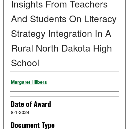
Insights From Teachers
And Students On Literacy
Strategy Integration In A
Rural North Dakota High
School
Author
Margaret Hilbers
Date of Award
8-1-2024
Document Type