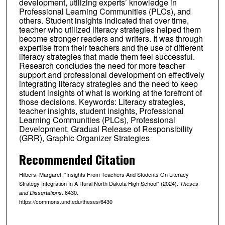
development, utilizing experts’ knowledge in
Professional Learning Communities (PLCs), and
others. Student insights indicated that over time,
teacher who utilized literacy strategies helped them
become stronger readers and writers. It was through
expertise from their teachers and the use of different
literacy strategies that made them feel successful.
Research concludes the need for more teacher
support and professional development on effectively
integrating literacy strategies and the need to keep
student insights of what is working at the forefront of
those decisions. Keywords: Literacy strategies,
teacher insights, student insights, Professional
Learning Communities (PLCs), Professional
Development, Gradual Release of Responsibility
(GRR), Graphic Organizer Strategies
Recommended Citation
Hilbers, Margaret, "Insights From Teachers And Students On Literacy
Strategy Integration In A Rural North Dakota High School" (2024).
Theses
. 6430.
and Dissertations
https://commons.und.edu/theses/6430