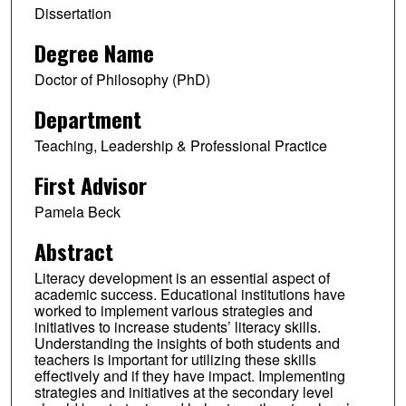
Dissertation
Degree Name
Doctor of Philosophy (PhD)
Department
Teaching, Leadership & Professional Practice
First Advisor
Pamela Beck
Abstract
Literacy development is an essential aspect of
academic success. Educational institutions have
worked to implement various strategies and
initiatives to increase students’ literacy skills.
Understanding the insights of both students and
teachers is important for utilizing these skills
effectively and if they have impact. Implementing
strategies and initiatives at the secondary level