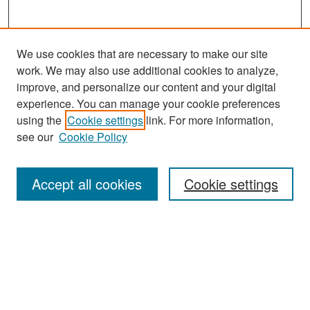
We use cookies that are necessary to make our site
work. We may also use additional cookies to analyze,
improve, and personalize our content and your digital
experience. You can manage your cookie preferences
Search
using the
Cookie settings
link. For more information,
see our
Cookie Policy
Enter search terms:
Accept all cookies
Cookie settings
Select context to search:
Advanced Search
Notify me via email or
RSS
Browse