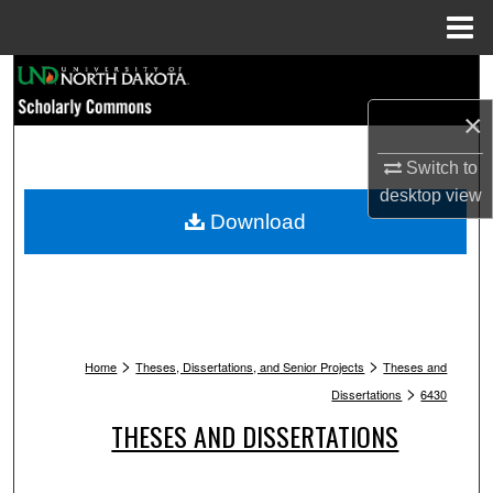
Menu
Home
Search
×
Browse Collections
Switch to
My Account
desktop
view
Download
About
Digital Commons Network™
>
>
Home
Theses, Dissertations, and Senior Projects
Theses and
>
Dissertations
6430
THESES AND DISSERTATIONS