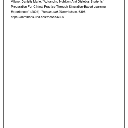
Villano, Danielle Marie, "Advancing Nutrition And Dietetics Students'
Preparation For Clinical Practice Through Simulation-Based Learning
Experiences" (2024).
. 6396.
Theses and Dissertations
https://commons.und.edu/theses/6396