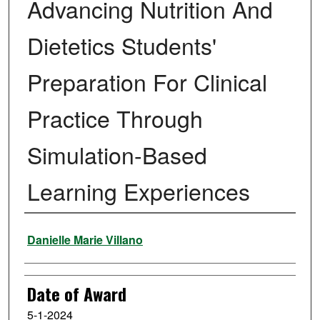
Advancing Nutrition And
Dietetics Students'
Preparation For Clinical
Practice Through
Simulation-Based
Learning Experiences
Author
Danielle Marie Villano
Date of Award
5-1-2024