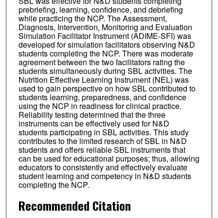
SBL was effective for N&D students completing
prebriefing, learning, confidence, and debriefing
while practicing the NCP. The Assessment,
Diagnosis, Intervention, Monitoring and Evaluation
Simulation Facilitator Instrument (ADIME-SFI) was
developed for simulation facilitators observing N&D
students completing the NCP. There was moderate
agreement between the two facilitators rating the
students simultaneously during SBL activities. The
Nutrition Effective Learning Instrument (NEL) was
used to gain perspective on how SBL contributed to
students learning, preparedness, and confidence
using the NCP in readiness for clinical practice.
Reliability testing determined that the three
instruments can be effectively used for N&D
students participating in SBL activities. This study
contributes to the limited research of SBL in N&D
students and offers reliable SBL instruments that
can be used for educational purposes; thus, allowing
educators to consistently and effectively evaluate
student learning and competency in N&D students
completing the NCP.
Recommended Citation