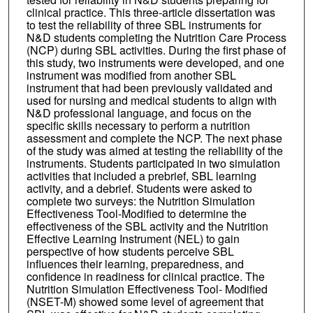
clinical practice. This three-article dissertation was
to test the reliability of three SBL instruments for
N&D students completing the Nutrition Care Process
(NCP) during SBL activities. During the first phase of
this study, two instruments were developed, and one
instrument was modified from another SBL
instrument that had been previously validated and
used for nursing and medical students to align with
N&D professional language, and focus on the
specific skills necessary to perform a nutrition
assessment and complete the NCP. The next phase
of the study was aimed at testing the reliability of the
instruments. Students participated in two simulation
activities that included a prebrief, SBL learning
activity, and a debrief. Students were asked to
complete two surveys: the Nutrition Simulation
Effectiveness Tool-Modified to determine the
effectiveness of the SBL activity and the Nutrition
Effective Learning Instrument (NEL) to gain
perspective of how students perceive SBL
influences their learning, preparedness, and
confidence in readiness for clinical practice. The
Nutrition Simulation Effectiveness Tool- Modified
(NSET-M) showed some level of agreement that