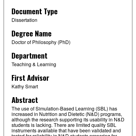
Document Type
Dissertation
Degree Name
Doctor of Philosophy (PhD)
Department
Teaching & Learning
First Advisor
Kathy Smart
Abstract
The use of Simulation-Based Learning (SBL) has
increased in Nutrition and Dietetic (N&D) programs,
although the research supporting its usability in N&D
students is lacking. There are limited quality SBL
instruments available that have been validated and
tested for reliability in N&D students preparing for