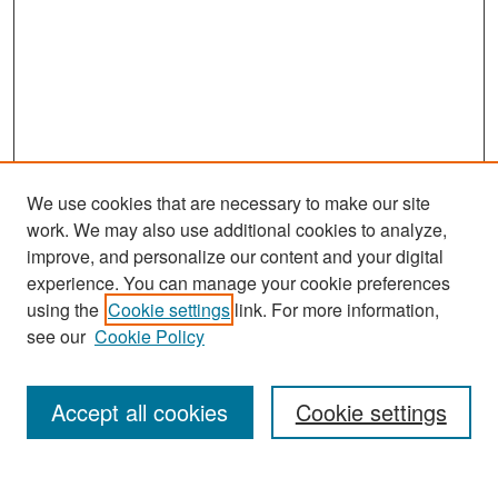
We use cookies that are necessary to make our site
work. We may also use additional cookies to analyze,
improve, and personalize our content and your digital
experience. You can manage your cookie preferences
Search
using the
Cookie settings
link. For more information,
see our
Cookie Policy
Enter search terms:
Accept all cookies
Cookie settings
Select context to search: