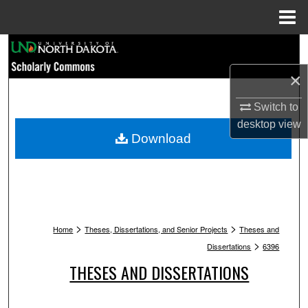
Menu
Home
Search
×
Browse Collections
Switch to
My Account
desktop
view
Download
About
Digital Commons Network™
>
>
Home
Theses, Dissertations, and Senior Projects
Theses and
>
Dissertations
6396
THESES AND DISSERTATIONS