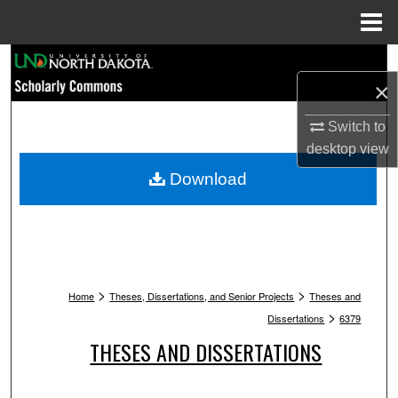
Menu
Home
Search
×
Browse Collections
Switch to
desktop
view
My Account
Download
About
Digital Commons Network™
>
>
Home
Theses, Dissertations, and Senior Projects
Theses and
>
Dissertations
6379
THESES AND DISSERTATIONS