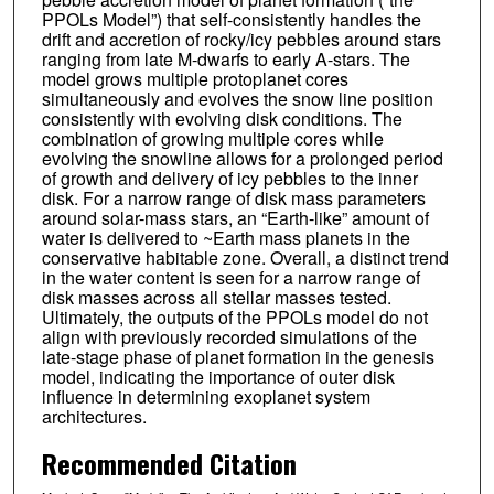
PPOLs Model”) that self-consistently handles the
drift and accretion of rocky/icy pebbles around stars
ranging from late M-dwarfs to early A-stars. The
model grows multiple protoplanet cores
simultaneously and evolves the snow line position
consistently with evolving disk conditions. The
combination of growing multiple cores while
evolving the snowline allows for a prolonged period
of growth and delivery of icy pebbles to the inner
disk. For a narrow range of disk mass parameters
around solar-mass stars, an “Earth-like” amount of
water is delivered to ~Earth mass planets in the
conservative habitable zone. Overall, a distinct trend
in the water content is seen for a narrow range of
disk masses across all stellar masses tested.
Ultimately, the outputs of the PPOLs model do not
align with previously recorded simulations of the
late-stage phase of planet formation in the genesis
model, indicating the importance of outer disk
influence in determining exoplanet system
architectures.
Recommended Citation