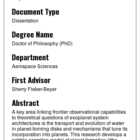
Document Type
Dissertation
Degree Name
Doctor of Philosophy (PhD)
Department
Aerospace Sciences
First Advisor
Sherry Fieber-Beyer
Abstract
A key area linking frontier observational capabilities
to theoretical questions of exoplanet system
architectures is the transport and evolution of water
in planet-forming disks and mechanisms that tune its
incorporation into planets. This research develops a
pebble accretion model of planet formation (“the