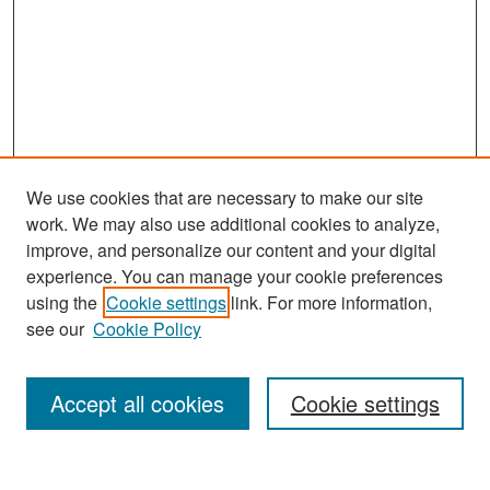
We use cookies that are necessary to make our site
work. We may also use additional cookies to analyze,
improve, and personalize our content and your digital
experience. You can manage your cookie preferences
Search
using the
Cookie settings
link. For more information,
see our
Cookie Policy
Enter search terms:
Accept all cookies
Cookie settings
Select context to search: