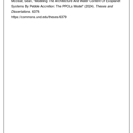
Mccloat, Sean, "Modeling The Architecture And Water Content Of Exoplanet
Systems By Pebble Accretion: The PPOLs Model" (2024).
Theses and
. 6379.
Dissertations
https://commons.und.edu/theses/6379