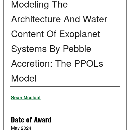
Modeling The
Architecture And Water
Content Of Exoplanet
Systems By Pebble
Accretion: The PPOLs
Model
Author
Sean Mccloat
Date of Award
May 2024