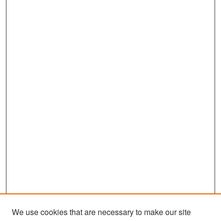
We use cookies that are necessary to make our site