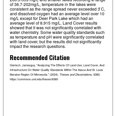
of 36.7-202mg/L, temperature in the lakes were
consistent as the range spread never exceeded 3 ̊C,
and dissolved oxygen had an average level over 10
mg/L except for Deer Park Lake which had an
average level of 8.915 mg/L. Land Cover results
showed that it was not significantly correlated with
water chemistry. Some water quality standards such
as temperature and pH were significantly correlated
with land cover, but the results did not significantly
impact the research questions.
Recommended Citation
Gierisch, Jamesguy, "Analyzing The Effects Of Land Use, Land Cover, And
Infrastructure On Water Quality Standards Within The Itasca And St. Louis
Moraine Region Of Minnesota." (2024).
. 6360.
Theses and Dissertations
https://commons.und.edu/theses/6360