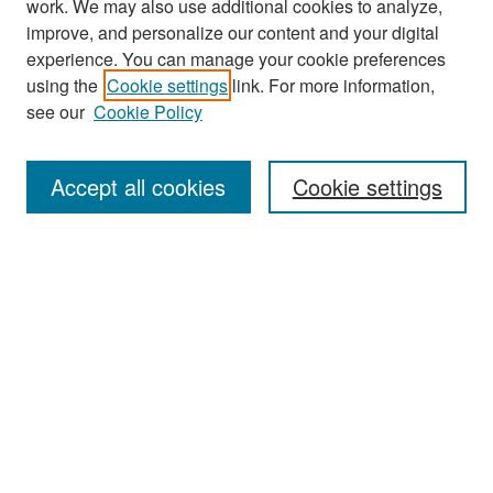
work. We may also use additional cookies to analyze,
improve, and personalize our content and your digital
experience. You can manage your cookie preferences
Search
using the
Cookie settings
link. For more information,
see our
Cookie Policy
Enter search terms:
Accept all cookies
Cookie settings
Select context to search:
Advanced Search
Notify me via email or
RSS
Browse
Collections
Disciplines
Authors