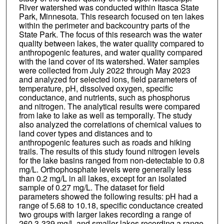
River watershed was conducted within Itasca State
Park, Minnesota. This research focused on ten lakes
within the perimeter and backcountry parts of the
State Park. The focus of this research was the water
quality between lakes, the water quality compared to
anthropogenic features, and water quality compared
with the land cover of its watershed. Water samples
were collected from July 2022 through May 2023
and analyzed for selected ions, field parameters of
temperature, pH, dissolved oxygen, specific
conductance, and nutrients, such as phosphorus
and nitrogen. The analytical results were compared
from lake to lake as well as temporally. The study
also analyzed the correlations of chemical values to
land cover types and distances and to
anthropogenic features such as roads and hiking
trails. The results of this study found nitrogen levels
for the lake basins ranged from non-detectable to 0.8
mg/L. Orthophosphate levels were generally less
than 0.2 mg/L in all lakes, except for an isolated
sample of 0.27 mg/L. The dataset for field
parameters showed the following results: pH had a
range of 5.68 to 10.18, specific conductance created
two groups with larger lakes recording a range of
260.3-339 mg/L and smaller lakes recording a range