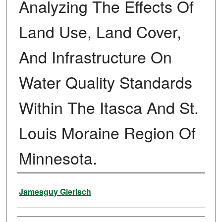
Analyzing The Effects Of
Land Use, Land Cover,
And Infrastructure On
Water Quality Standards
Within The Itasca And St.
Louis Moraine Region Of
Minnesota.
Author
Jamesguy Gierisch