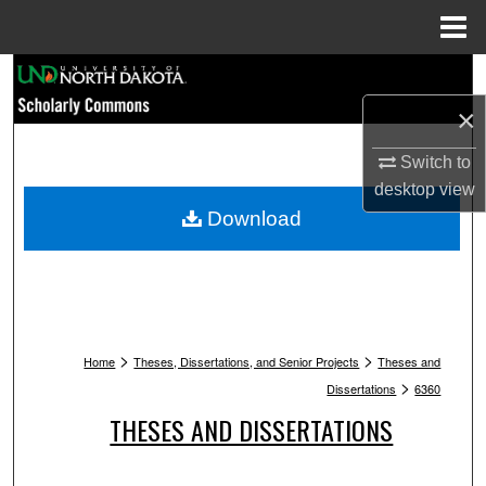
Menu
Home
Search
×
Browse Collections
Switch to
My Account
desktop
view
Download
About
Digital Commons Network™
>
>
Home
Theses, Dissertations, and Senior Projects
Theses and
>
Dissertations
6360
THESES AND DISSERTATIONS