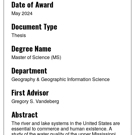
Date of Award
May 2024
Document Type
Thesis
Degree Name
Master of Science (MS)
Department
Geography & Geographic Information Science
First Advisor
Gregory S. Vandeberg
Abstract
The river and lake systems in the United States are
essential to commerce and human existence. A
study of the water quality of the upper Mississippi