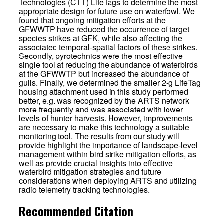
Technologies (CTT) LifeTags to determine the most
appropriate design for future use on waterfowl. We
found that ongoing mitigation efforts at the
GFWWTP have reduced the occurrence of target
species strikes at GFK, while also affecting the
associated temporal-spatial factors of these strikes.
Secondly, pyrotechnics were the most effective
single tool at reducing the abundance of waterbirds
at the GFWWTP but increased the abundance of
gulls. Finally, we determined the smaller 2-g LifeTag
housing attachment used in this study performed
better, e.g. was recognized by the ARTS network
more frequently and was associated with lower
levels of hunter harvests. However, improvements
are necessary to make this technology a suitable
monitoring tool. The results from our study will
provide highlight the importance of landscape-level
management within bird strike mitigation efforts, as
well as provide crucial insights into effective
waterbird mitigation strategies and future
considerations when deploying ARTS and utilizing
radio telemetry tracking technologies.
Recommended Citation