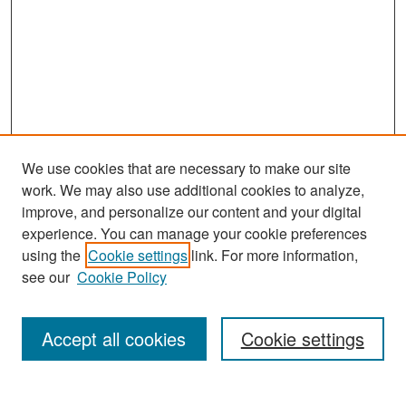
We use cookies that are necessary to make our site
work. We may also use additional cookies to analyze,
improve, and personalize our content and your digital
experience. You can manage your cookie preferences
Search
using the
Cookie settings
link. For more information,
see our
Cookie Policy
Enter search terms:
Accept all cookies
Cookie settings
Select context to search: