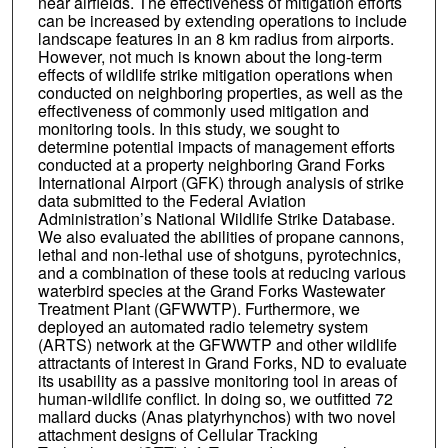
near airfields. The effectiveness of mitigation efforts
can be increased by extending operations to include
landscape features in an 8 km radius from airports.
However, not much is known about the long-term
effects of wildlife strike mitigation operations when
conducted on neighboring properties, as well as the
effectiveness of commonly used mitigation and
monitoring tools. In this study, we sought to
determine potential impacts of management efforts
conducted at a property neighboring Grand Forks
International Airport (GFK) through analysis of strike
data submitted to the Federal Aviation
Administration’s National Wildlife Strike Database.
We also evaluated the abilities of propane cannons,
lethal and non-lethal use of shotguns, pyrotechnics,
and a combination of these tools at reducing various
waterbird species at the Grand Forks Wastewater
Treatment Plant (GFWWTP). Furthermore, we
deployed an automated radio telemetry system
(ARTS) network at the GFWWTP and other wildlife
attractants of interest in Grand Forks, ND to evaluate
its usability as a passive monitoring tool in areas of
human-wildlife conflict. In doing so, we outfitted 72
mallard ducks (Anas platyrhynchos) with two novel
attachment designs of Cellular Tracking