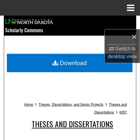
Menu
Home
Search
×
Browse Collections
Switch to
My Account
desktop
view
Download
About
Digital Commons Network™
>
>
Home
Theses, Dissertations, and Senior Projects
Theses and
>
Dissertations
6357
THESES AND DISSERTATIONS