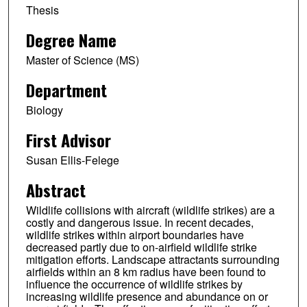
Thesis
Degree Name
Master of Science (MS)
Department
Biology
First Advisor
Susan Ellis-Felege
Abstract
Wildlife collisions with aircraft (wildlife strikes) are a
costly and dangerous issue. In recent decades,
wildlife strikes within airport boundaries have
decreased partly due to on-airfield wildlife strike
mitigation efforts. Landscape attractants surrounding
airfields within an 8 km radius have been found to
influence the occurrence of wildlife strikes by
increasing wildlife presence and abundance on or