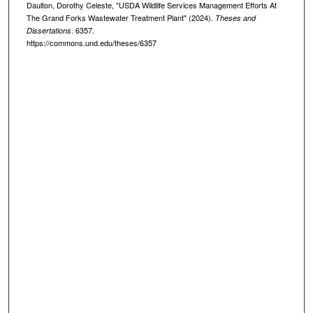
Daulton, Dorothy Celeste, "USDA Wildlife Services Management Efforts At
The Grand Forks Wastewater Treatment Plant" (2024).
Theses and
. 6357.
Dissertations
https://commons.und.edu/theses/6357