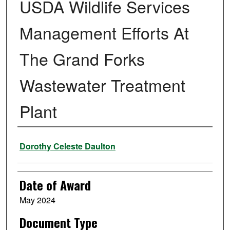
USDA Wildlife Services
Management Efforts At
The Grand Forks
Wastewater Treatment
Plant
Author
Dorothy Celeste Daulton
Date of Award
May 2024
Document Type