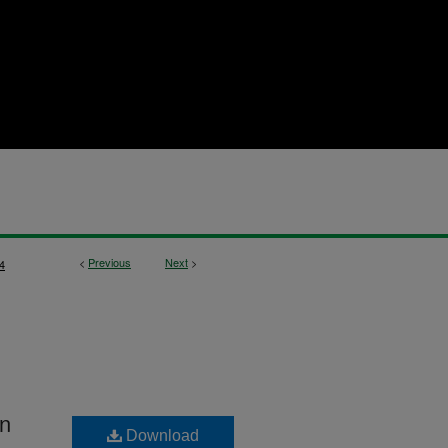
<
Previous
Next
>
4
in
Download