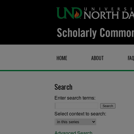
HOME
ABOUT
FA
Search
Enter search terms:
Select context to search:
Advanced Search