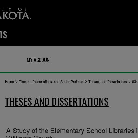
Q
MY ACCOUNT
>
>
>
Home
Theses, Dissertations, and Senior Projects
Theses and Dissertations
634
THESES AND DISSERTATIONS
A Study of the Elementary School Libraries 
Williams County