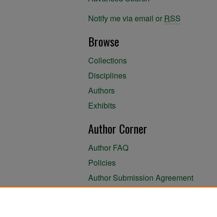
Notify me via email or
RSS
Browse
Collections
Disciplines
Authors
Exhibits
Author Corner
Author FAQ
Policies
Author Submission Agreement
About the Library