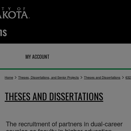
Q
MY ACCOUNT
>
>
>
Home
Theses, Dissertations, and Senior Projects
Theses and Dissertations
632
THESES AND DISSERTATIONS
The recruitment of partners in dual-career
couples as faculty in higher education