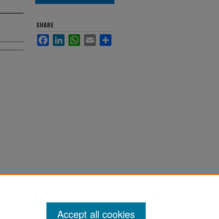
SHARE
Facebook
LinkedIn
WhatsApp
Email
Share
Accept all cookies