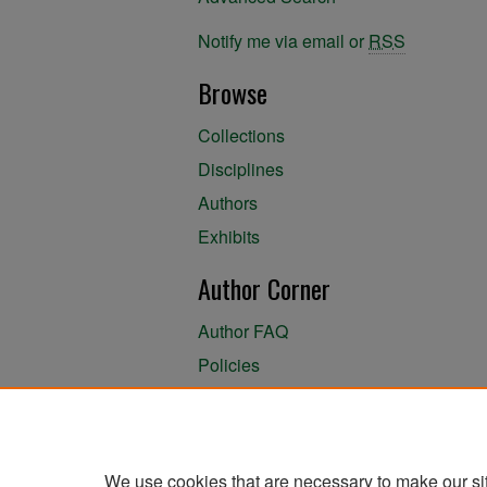
Notify me via email or
RSS
Browse
Collections
Disciplines
Authors
Exhibits
Author Corner
Author FAQ
Policies
Author Submission Agreement
About the Library
We use cookies that are necessary to make our si