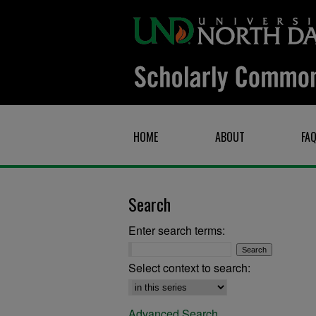
HOME
ABOUT
FA
Search
Enter search terms:
Select context to search:
Advanced Search