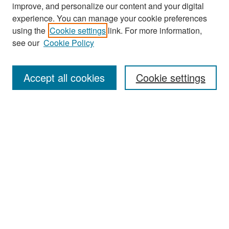
improve, and personalize our content and your digital
experience. You can manage your cookie preferences
Search
using the
Cookie settings
link. For more information,
see our
Cookie Policy
Enter search terms:
Accept all cookies
Cookie settings
Select context to search:
Advanced Search
Notify me via email or
RSS
Browse
Collections
Disciplines
Authors