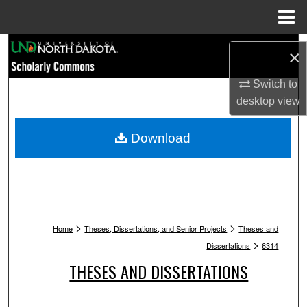
Menu
Home
Search
×
Browse Collections
Switch to
desktop
view
My Account
Download
About
Digital Commons Network™
>
>
Home
Theses, Dissertations, and Senior Projects
Theses and
>
Dissertations
6314
THESES AND DISSERTATIONS