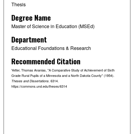
Thesis
Degree Name
Master of Science in Education (MSEd)
Department
Educational Foundations & Research
Recommended Citation
Yetter, Thomas Ananias, "A Comparative Study of Achievement of Sixth
Grade Rural Pupils of a Minnesota and a North Dakota County" (1954).
. 6314.
Theses and Dissertations
https://commons.und.edu/theses/6314