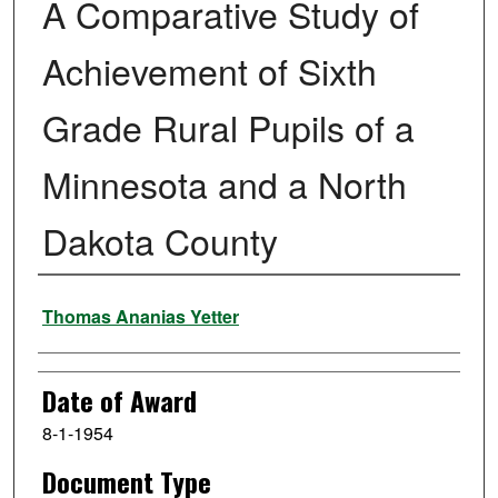
A Comparative Study of
Achievement of Sixth
Grade Rural Pupils of a
Minnesota and a North
Dakota County
Author
Thomas Ananias Yetter
Date of Award
8-1-1954
Document Type