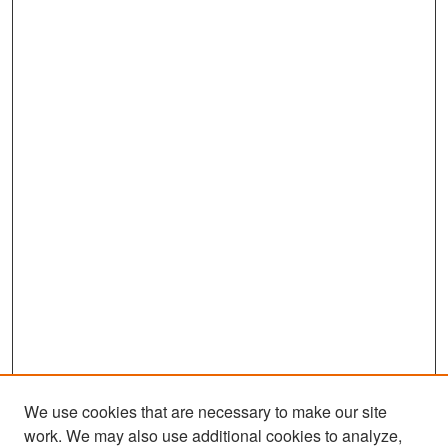
We use cookies that are necessary to make our site
work. We may also use additional cookies to analyze,