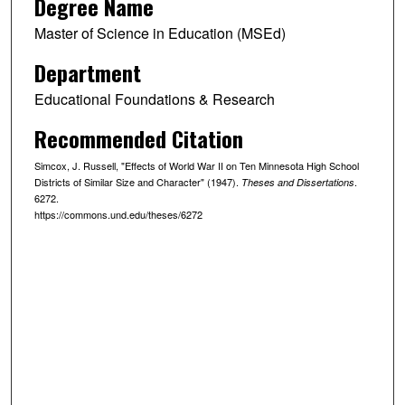
Degree Name
Master of Science in Education (MSEd)
Department
Educational Foundations & Research
Recommended Citation
Simcox, J. Russell, "Effects of World War II on Ten Minnesota High School
Districts of Similar Size and Character" (1947).
.
Theses and Dissertations
6272.
https://commons.und.edu/theses/6272