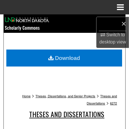
Menu
Home
Search
×
Browse Collections
Switch to
desktop
view
My Account
Download
About
Digital Commons Network™
>
>
Home
Theses, Dissertations, and Senior Projects
Theses and
>
Dissertations
6272
THESES AND DISSERTATIONS