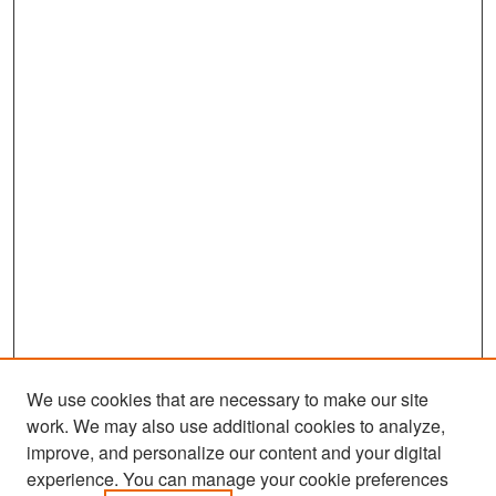
We use cookies that are necessary to make our site
work. We may also use additional cookies to analyze,
improve, and personalize our content and your digital
experience. You can manage your cookie preferences
Search