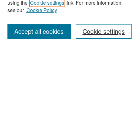
using the
Cookie settings
link. For more information,
see our
Cookie Policy
Enter search terms:
Accept all cookies
Cookie settings
Select context to search:
Advanced Search
Notify me via email or
RSS
Browse
Collections
Disciplines
Authors
Exhibits