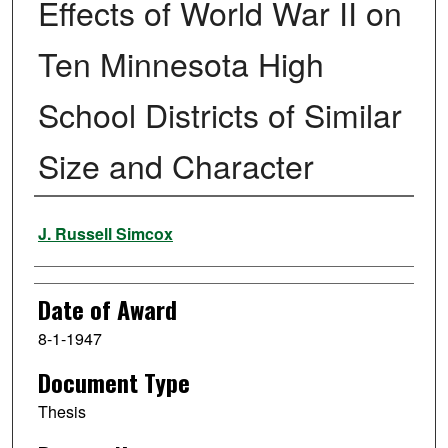
Effects of World War II on
Ten Minnesota High
School Districts of Similar
Size and Character
Author
J. Russell Simcox
Date of Award
8-1-1947
Document Type
Thesis